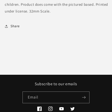
children. Product does come with the pictured based. Printed
under license. 32mm Scale.
Share
Subscribe to our emails
Email
Facebook
Instagram
YouTube
Twitter