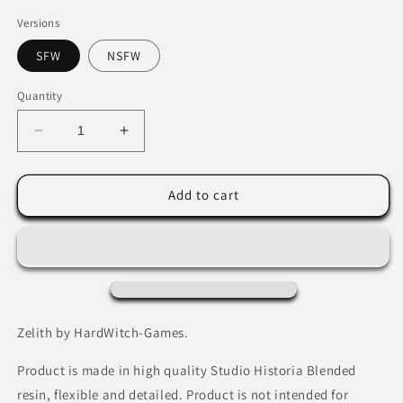
Versions
SFW
NSFW
Quantity
Decrease
Increase
quantity
quantity
for
for
Zelith
Zelith
Add to cart
by
by
HardWitch-
HardWitch-
Games.
Games.
Zelith by HardWitch-Games.
Product is made in high quality Studio Historia Blended
resin, flexible and detailed. Product is not intended for