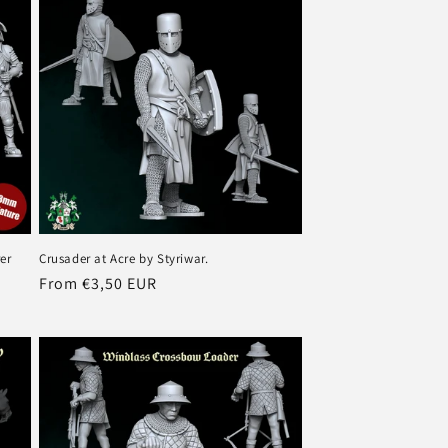
er
Crusader at Acre by Styriwar.
Regular
From €3,50 EUR
price