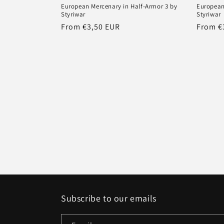
European Mercenary in Half-Armor 3 by
European
Styriwar
Styriwar
Regular
From €3,50 EUR
Regula
From €
price
price
Subscribe to our emails