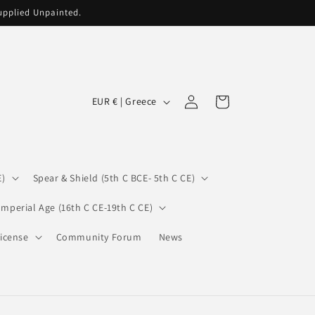
supplied Unpainted.
C
Log
Cart
EUR € | Greece
in
o
u
n
E)
Spear & Shield (5th C BCE- 5th C CE)
t
r
Imperial Age (16th C CE-19th C CE)
y
icense
Community Forum
News
/
r
e
g