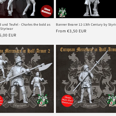
od und Teufel - Charles the bold as
Banner Bearer 12-13th Century by Styr
 Styriwar
Regular
From €3,50 EUR
r
5,00 EUR
price