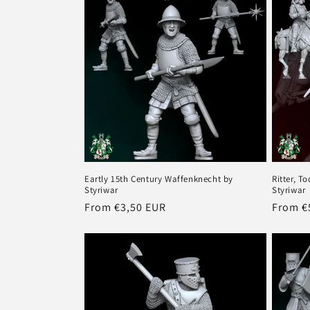
o
n
:
Eartly 15th Century Waffenknecht by
Ritter, T
Styriwar
Styriwar
Regular
From €3,50 EUR
Regula
From €
price
price