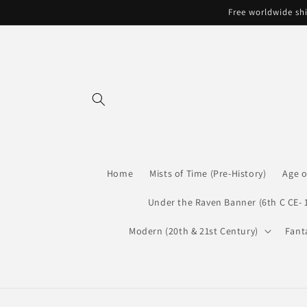
Skip to
Free worldwide shi
content
Home
Mists of Time (Pre-History)
Age o
Under the Raven Banner (6th C CE- 
Modern (20th & 21st Century)
Fant