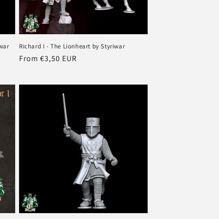
iwar
Richard I - The Lionheart by Styriwar
Regular
From €3,50 EUR
price