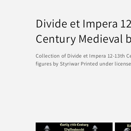
C
Divide et Impera 1
o
Century Medieval b
l
Collection of Divide et Impera 12-13th 
figures by Styriwar Printed under licens
l
e
c
t
i