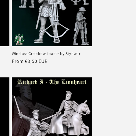
Windlass Crossbow Loader by Styriwar
Regular
From €3,50 EUR
price