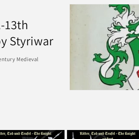
2-13th
y Styriwar
Century Medieval
e