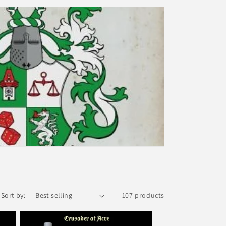
i
o
n
Sort by:
107 products