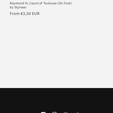
y
Raymond VI, Count of Toulouse (On Foot)
by Styriwar
Regular
From €3,50 EUR
price