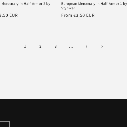
 Mercenary in Half-Armor 2 by
European Mercenary in Half-Armor 1 b
Styriwar
r
3,50 EUR
Regular
From €3,50 EUR
price
1
…
2
3
7