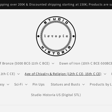
pping over 200€ & Discounted shipping starting at 150€; Products are 
f Bronze (5000 BCE-11th C BCE)
Dawn of Iron (10th C BCE-500BC
11th C CE)
Age of Chivalry & Religion (12th C CE- 15th C CE)
asy
Sci-Fi
Pin Ups
Statues and Busts
Products by L
Studio Historia US (Digital STL)