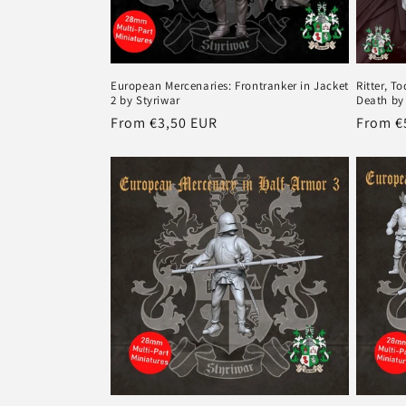
European Mercenaries: Frontranker in Jacket
Ritter, T
2 by Styriwar
Death by
Regular
From €3,50 EUR
Regula
From €
price
price