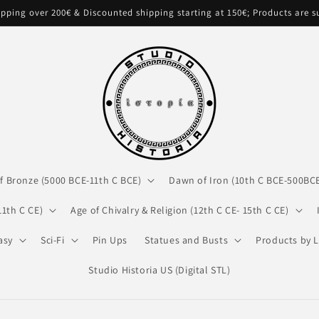
pping over 200€ & Discounted shipping starting at 150€; Products are 
f Bronze (5000 BCE-11th C BCE)
Dawn of Iron (10th C BCE-500BC
11th C CE)
Age of Chivalry & Religion (12th C CE- 15th C CE)
asy
Sci-Fi
Pin Ups
Statues and Busts
Products by L
Studio Historia US (Digital STL)