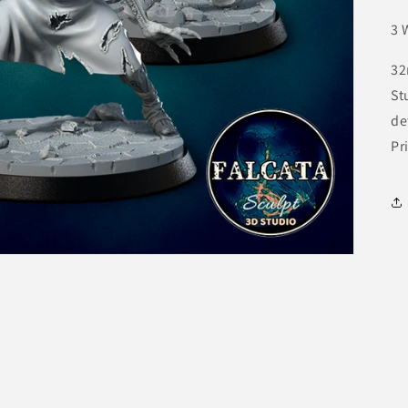
3 
32
St
de
Pr