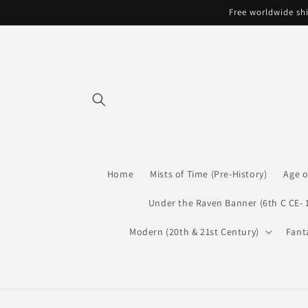
Skip to
Free worldwide shi
content
Home
Mists of Time (Pre-History)
Age o
Under the Raven Banner (6th C CE- 
Modern (20th & 21st Century)
Fant