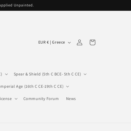
supplied Unpainted.
C
Log
Cart
EUR € | Greece
in
o
u
n
E)
Spear & Shield (5th C BCE- 5th C CE)
t
r
Imperial Age (16th C CE-19th C CE)
y
icense
Community Forum
News
/
r
e
g