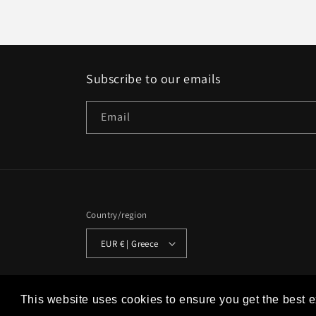
Subscribe to our emails
Email
Country/region
EUR € | Greece
© 2026,
Studio Historia
Powered by Shopify
Refund policy
This website uses cookies to ensure you get the best 