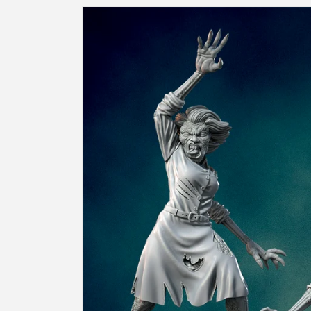
Skip to
product
information