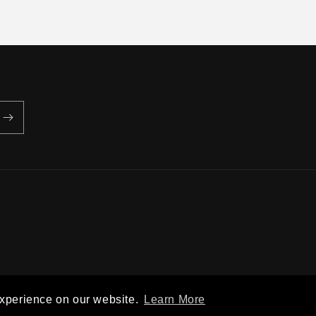
Privacy policy
Terms of service
Shipping policy
Contact information
experience on our website.
Learn More