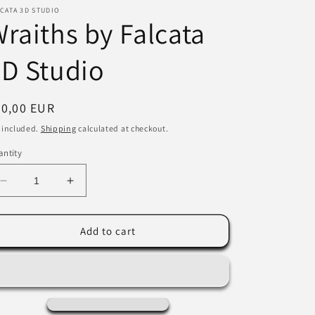
CATA 3D STUDIO
i
raiths by Falcata
o
D Studio
n
egular
20,00 EUR
ice
 included.
Shipping
calculated at checkout.
ntity
Decrease
Increase
quantity
quantity
for
for
Wraiths
Wraiths
Add to cart
by
by
Falcata
Falcata
3D
3D
Studio
Studio