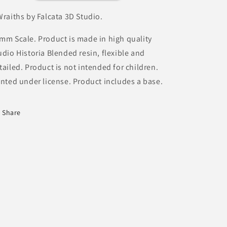
Wraiths by Falcata 3D Studio.
mm Scale. Product is made in high quality
udio Historia Blended resin, flexible and
tailed. Product is not intended for children.
inted under license. Product includes a base.
Share