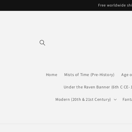
Skip to
Free worldwide shi
content
Home
Mists of Time (Pre-History)
Age o
Under the Raven Banner (6th C CE- 
Modern (20th & 21st Century)
Fant