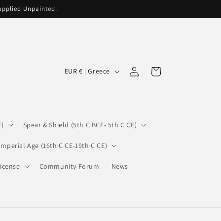
supplied Unpainted.
C
Log
Cart
EUR € | Greece
in
o
u
n
E)
Spear & Shield (5th C BCE- 5th C CE)
t
r
Imperial Age (16th C CE-19th C CE)
y
icense
Community Forum
News
/
r
e
g