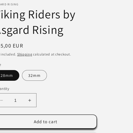
ARD RISING
i
iking Riders by
o
sgard Rising
n
egular
45,00 EUR
ice
 included.
Shipping
calculated at checkout.
e
28mm
32mm
ntity
Decrease
Increase
quantity
quantity
for
for
Viking
Viking
Add to cart
Riders
Riders