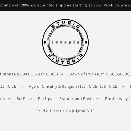
pping over 200€ & Discounted shipping starting at 150€; Products are 
f Bronze (5000 BCE-11th C BCE)
Dawn of Iron (10th C BCE-500BC
11th C CE)
Age of Chivalry & Religion (12th C CE- 15th C CE)
asy
Sci-Fi
Pin Ups
Statues and Busts
Products by L
Studio Historia US (Digital STL)