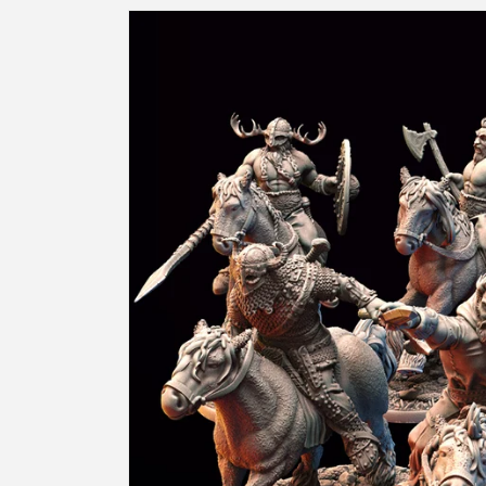
Skip to
product
information