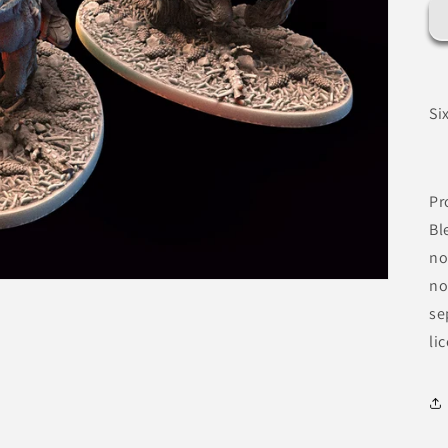
Si
Pr
Bl
no
no
se
li