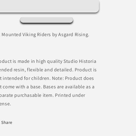
by
by
Asgard
Asgard
Rising
Rising
x Mounted Viking Riders by Asgard Rising.
oduct is made in high quality Studio Historia
ended resin, flexible and detailed. Product is
t intended for children. Note: Product does
t come with a base. Bases are available as a
parate purchasable item. Printed under
cense.
Share