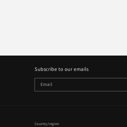
Subscribe to our emails
Email
Country/region