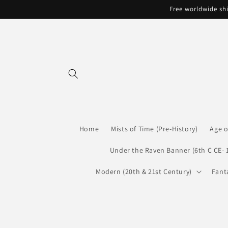
Skip to
Free worldwide shi
content
Home
Mists of Time (Pre-History)
Age o
Under the Raven Banner (6th C CE- 
Modern (20th & 21st Century)
Fant