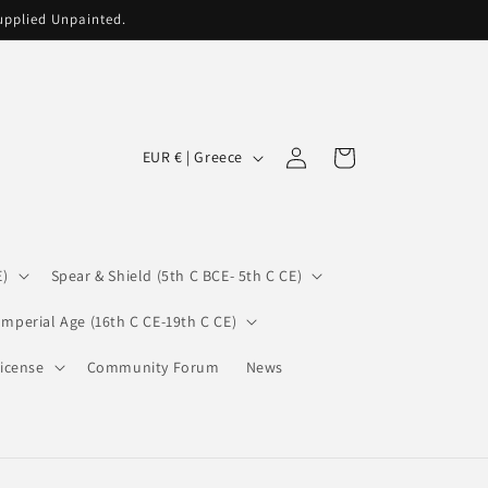
supplied Unpainted.
C
Log
Cart
EUR € | Greece
in
o
u
n
E)
Spear & Shield (5th C BCE- 5th C CE)
t
r
Imperial Age (16th C CE-19th C CE)
y
icense
Community Forum
News
/
r
e
g