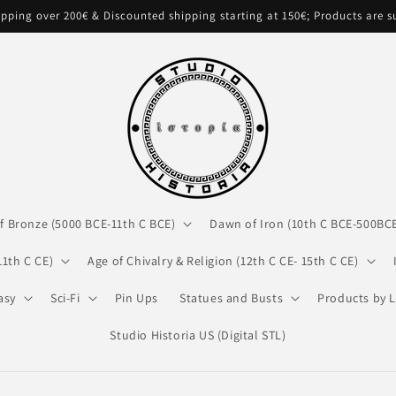
pping over 200€ & Discounted shipping starting at 150€; Products are 
f Bronze (5000 BCE-11th C BCE)
Dawn of Iron (10th C BCE-500BC
11th C CE)
Age of Chivalry & Religion (12th C CE- 15th C CE)
asy
Sci-Fi
Pin Ups
Statues and Busts
Products by L
Studio Historia US (Digital STL)