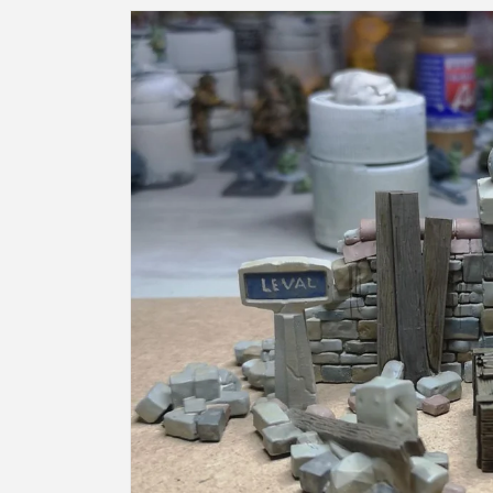
Skip to
product
information