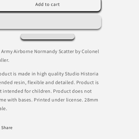
US
US
Add to cart
Army
Army
Airborne
Airborne
Normandy
Normandy
Scatter
Scatter
by
by
Colonel
Colonel
Muller
Muller
 Army Airborne Normandy Scatter by Colonel
ller.
oduct is made in high quality Studio Historia
ended resin, flexible and detailed. Product is
t intended for children. Product does not
me with bases. Printed under license. 28mm
ale.
Share