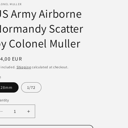
LONEL MULLER
i
US Army Airborne
o
Normandy Scatter
n
y Colonel Muller
egular
14,00 EUR
ice
 included.
Shipping
calculated at checkout.
e
28mm
1/72
ntity
Decrease
Increase
quantity
quantity
for
for