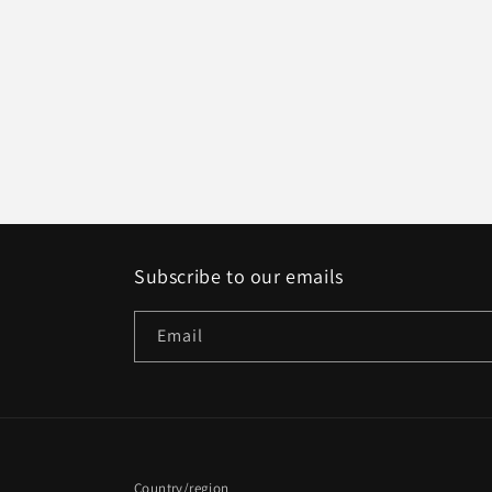
Subscribe to our emails
Email
Country/region