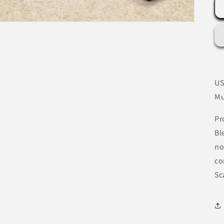
US
Mu
Pr
Bl
no
co
Sc