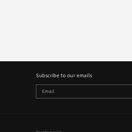
Subscribe to our emails
Email