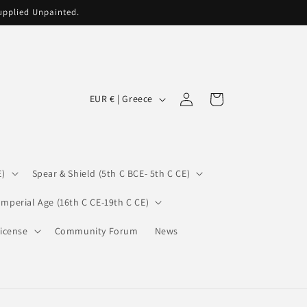
supplied Unpainted.
C
Log
Cart
EUR € | Greece
in
o
u
n
E)
Spear & Shield (5th C BCE- 5th C CE)
t
r
Imperial Age (16th C CE-19th C CE)
y
icense
Community Forum
News
/
r
e
g