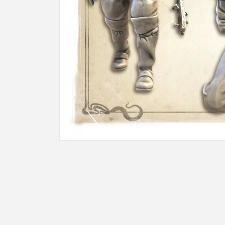
Open
media
1
in
modal