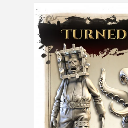
Skip to
product
information