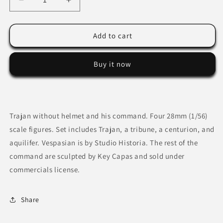
Decrease
Increase
quantity
quantity
for
for
Trajan
Trajan
Add to cart
without
without
helmet
helmet
Buy it now
and
and
his
his
command.
command.
Trajan without helmet and his command. Four 28mm (1/56)
scale figures. Set includes Trajan, a tribune, a centurion, and
aquilifer. Vespasian is by Studio Historia. The rest of the
command are sculpted by Key Capas and sold under
commercials license.
Share