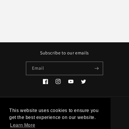
Subscribe to our emails
Email
Facebook
Instagram
YouTube
Twitter
Country/region
This website uses cookies to ensure you
get the best experience on our website.
EUR € | Greece
Learn More