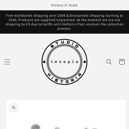
Skip to
History in Scale
content
Free worldwide shipping over 200€ & Discounted shipping starting at
150€; Products are supplied Unpainted. At the moment we are not
shipping to US due to tariffs until Hellenic Post resolves the collection
process.
Cart
Skip to
product
information