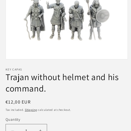
Open
media
1
KEY CAPAS
Trajan without helmet and his
in
modal
command.
Regular
€12,00 EUR
price
Tax included.
Shipping
calculated at checkout.
Quantity