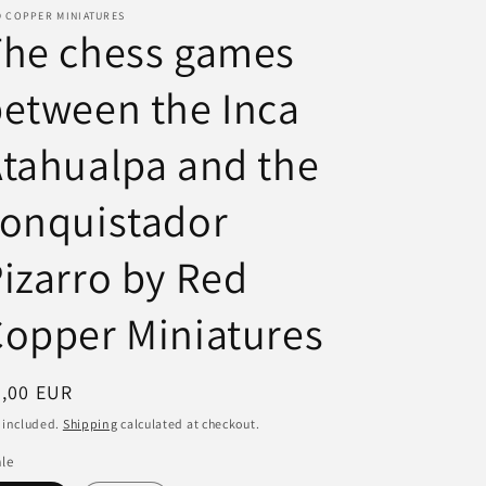
D COPPER MINIATURES
i
The chess games
o
etween the Inca
n
tahualpa and the
conquistador
izarro by Red
opper Miniatures
egular
7,00 EUR
ice
 included.
Shipping
calculated at checkout.
le