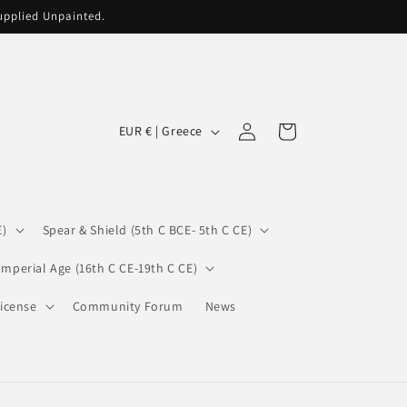
supplied Unpainted.
C
Log
Cart
EUR € | Greece
in
o
u
n
E)
Spear & Shield (5th C BCE- 5th C CE)
t
r
Imperial Age (16th C CE-19th C CE)
y
icense
Community Forum
News
/
r
e
g