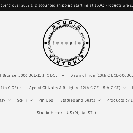
pping over 200€ & Discounted shipping starting at 150€; Products are 
f Bronze (5000 BCE-11th C BCE)
Dawn of Iron (10th C BCE-500BC
11th C CE)
Age of Chivalry & Religion (12th C CE- 15th C CE)
asy
Sci-Fi
Pin Ups
Statues and Busts
Products by L
Studio Historia US (Digital STL)