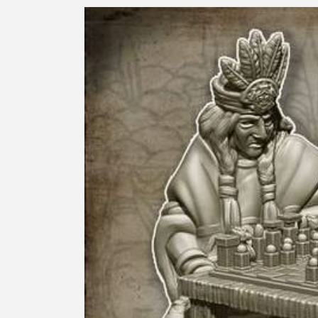
Skip to
product
information