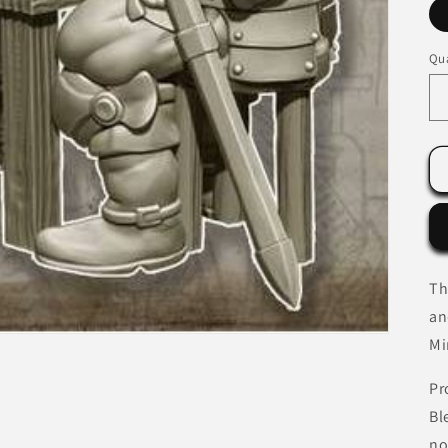
Qua
Th
an
Mi
Pr
Bl
no