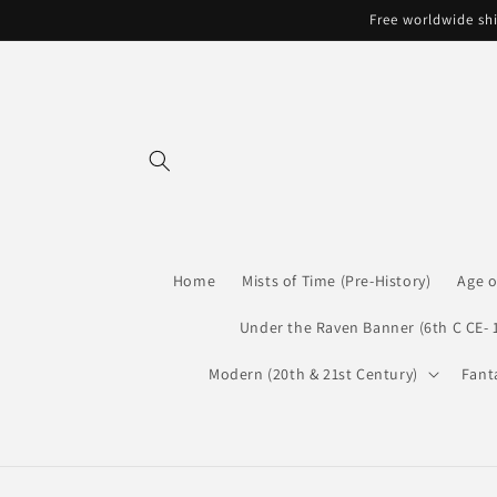
Skip to
Free worldwide shi
content
Home
Mists of Time (Pre-History)
Age o
Under the Raven Banner (6th C CE- 
Modern (20th & 21st Century)
Fant