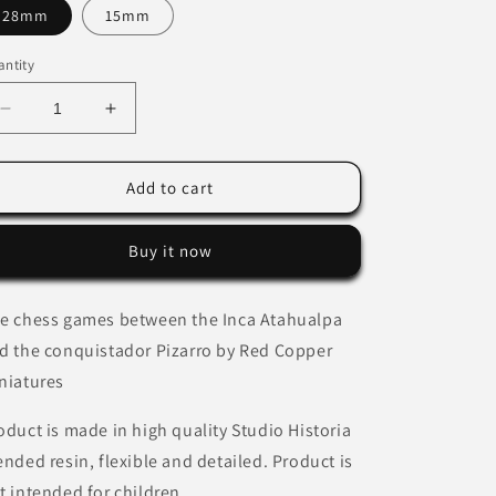
28mm
15mm
ntity
Decrease
Increase
quantity
quantity
for
for
The
The
Add to cart
chess
chess
games
games
Buy it now
between
between
the
the
Inca
Inca
e chess games between the Inca Atahualpa
Atahualpa
Atahualpa
d the conquistador Pizarro
and
and
by Red Copper
the
the
niatures
conquistador
conquistador
Pizarro
Pizarro
oduct is made in high quality Studio Historia
by
by
ended resin, flexible and detailed. Product is
Red
Red
Copper
Copper
t intended for children.