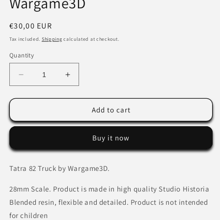
Wargame3D
Regular
€30,00 EUR
price
Tax included.
Shipping
calculated at checkout.
Quantity
Decrease
Increase
quantity
quantity
for
for
Tatra
Tatra
Add to cart
82
82
Medium
Medium
Buy it now
Truck
Truck
by
by
Wargame3D
Wargame3D
Tatra 82 Truck by Wargame3D.
28mm Scale. Product is made in high quality Studio Historia
Blended resin, flexible and detailed. Product is not intended
for children