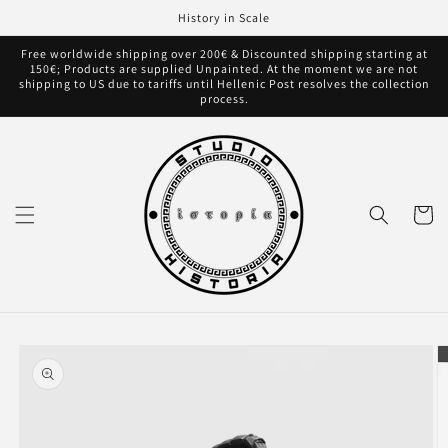
Skip to
History in Scale
content
Free worldwide shipping over 200€ & Discounted shipping starting at
150€; Products are supplied Unpainted. At the moment we are not
shipping to US due to tariffs until Hellenic Post resolves the collection
process.
Cart
Skip to
product
information