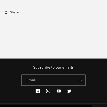
Share
Subscribe to our emails
Email
Facebook
Instagram
YouTube
Twitter