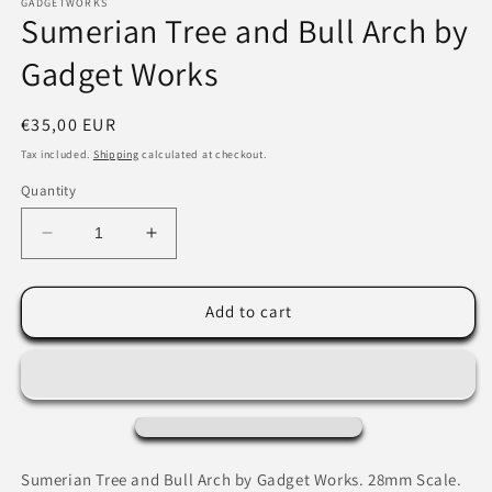
1
GADGETWORKS
Sumerian Tree and Bull Arch by
in
modal
Gadget Works
Regular
€35,00 EUR
price
Tax included.
Shipping
calculated at checkout.
Quantity
Decrease
Increase
quantity
quantity
for
for
Sumerian
Sumerian
Add to cart
Tree
Tree
and
and
Bull
Bull
Arch
Arch
by
by
Gadget
Gadget
Works
Works
Sumerian Tree and Bull Arch by Gadget Works. 28mm Scale.