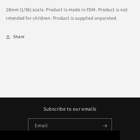
28mm (1/56) scale. Product is made in FDM. Product is not
intended for children. Product is supplied unpainted.
Share
Subscribe to our emails
Email