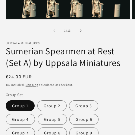
Open
O
media
m
1
2
of
1
/
13
in
in
modal
m
UPPSALA MINIATURES
Sumerian Spearmen at Rest
(Set A) by Uppsala Miniatures
Regular
€24,00 EUR
price
Tax included.
Shipping
calculated at checkout.
Group Set
Group 1
Group 2
Group 3
Group 4
Group 5
Group 6
Group 7
Group 8
Group 9