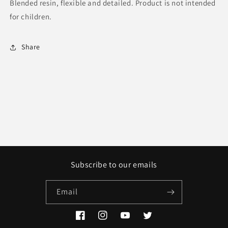
Blended resin, flexible and detailed. Product is not intended
for children.
Share
Subscribe to our emails
Email
Facebook
Instagram
YouTube
Twitter