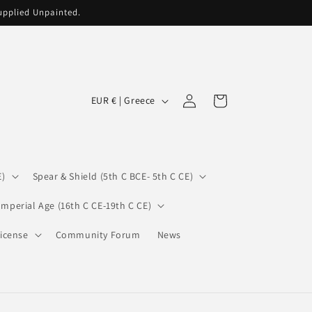
supplied Unpainted.
C
Log
Cart
EUR € | Greece
in
o
u
n
E)
Spear & Shield (5th C BCE- 5th C CE)
t
r
Imperial Age (16th C CE-19th C CE)
y
icense
Community Forum
News
/
r
e
g