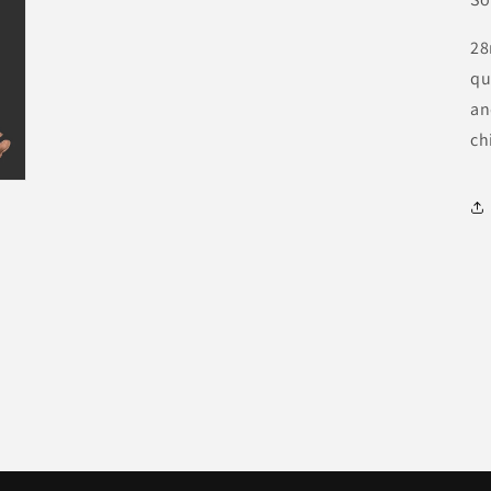
28
qu
an
ch