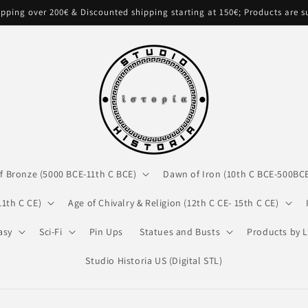
pping over 200€ & Discounted shipping starting at 150€; Products are 
f Bronze (5000 BCE-11th C BCE)
Dawn of Iron (10th C BCE-500BC
11th C CE)
Age of Chivalry & Religion (12th C CE- 15th C CE)
asy
Sci-Fi
Pin Ups
Statues and Busts
Products by L
Studio Historia US (Digital STL)