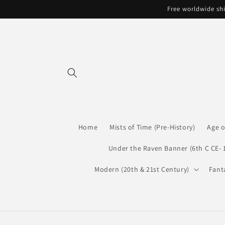
Skip to
Free worldwide shi
content
Home
Mists of Time (Pre-History)
Age o
Under the Raven Banner (6th C CE- 
Modern (20th & 21st Century)
Fant