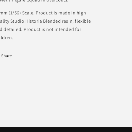
mm (1/56) Scale. Product is made in high
ality Studio Historia Blended resin, flexible
d detailed. Product is not intended for
ildren.
Share