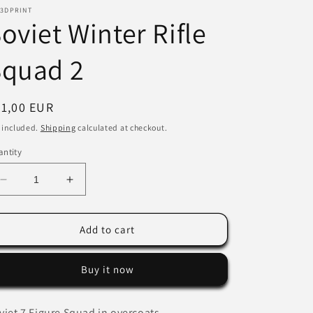
 3DPRINT
i
oviet Winter Rifle
o
Squad 2
n
egular
21,00 EUR
ice
 included.
Shipping
calculated at checkout.
ntity
Decrease
Increase
quantity
quantity
for
for
Soviet
Soviet
Add to cart
Winter
Winter
Rifle
Rifle
Buy it now
Squad
Squad
2
2
viet 7 Figure Squad in overcoats.