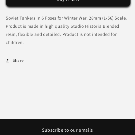
Soviet Tankers in 6 Poses for Winter War.
28mm (1/56) Scale.
Product is made in high quality Studio Historia Blended
resin, flexible and detailed. Product is not intended for
children.
Share
Subscribe to our emails