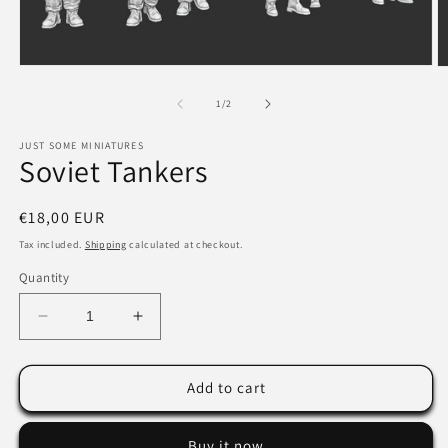
Open
O
media
m
1
2
of
1
/
2
in
in
modal
m
JUST SOME MINIATURES
Soviet Tankers
Regular
€18,00 EUR
price
Tax included.
Shipping
calculated at checkout.
Quantity
Decrease
Increase
quantity
quantity
for
for
Soviet
Soviet
Add to cart
Tankers
Tankers
Buy it now