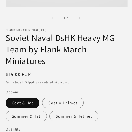
Open
media
1
of
1
/
2
in
modal
FLANK MARCH MINIATURES
Soviet Naval DsHK Heavy MG
Team by Flank March
Miniatures
Regular
€15,00 EUR
price
Tax included.
Shipping
calculated at checkout.
Options
Coat & Hat
Coat & Helmet
Summer & Hat
Summer & Helmet
Quantity