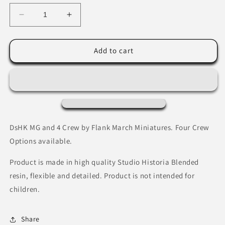
Decrease
Increase
quantity
quantity
for
for
Soviet
Soviet
Add to cart
Naval
Naval
DsHK
DsHK
Heavy
Heavy
MG
MG
Team
Team
by
by
Flank
Flank
DsHK MG and 4 Crew by Flank March Miniatures. Four Crew
March
March
Options available.
Miniatures
Miniatures
Product is made in high quality Studio Historia Blended
resin, flexible and detailed. Product is not intended for
children.
Share