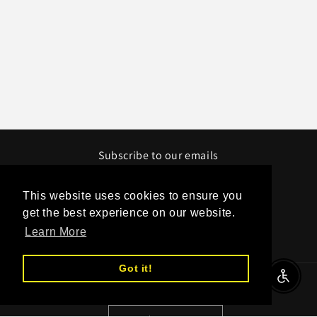
Subscribe to our emails
Email
This website uses cookies to ensure you
get the best experience on our website.
Learn More
Facebook
Instagram
YouTube
Twitter
Got it!
Enable A
Country/region