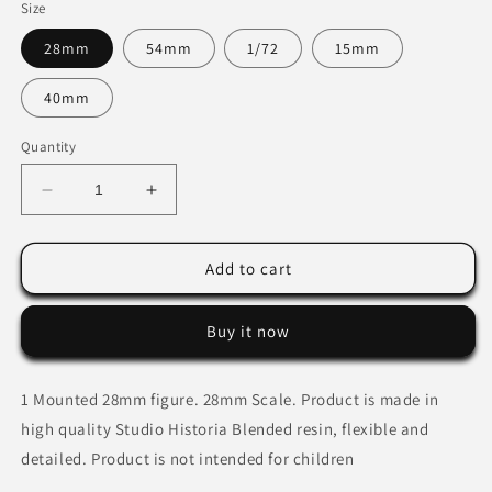
Size
28mm
54mm
1/72
15mm
40mm
Quantity
Decrease
Increase
quantity
quantity
for
for
Slavic
Slavic
Add to cart
Mercenary
Mercenary
Commander.
Commander.
Buy it now
1 Mounted 28mm figure.
28mm Scale. Product is made in
high quality Studio Historia Blended resin, flexible and
detailed. Product is not intended for children