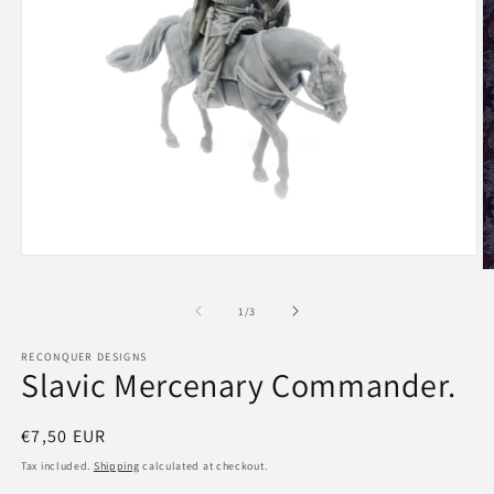
Open
O
media
m
1
2
of
in
1
/
3
in
modal
m
RECONQUER DESIGNS
Slavic Mercenary Commander.
Regular
€7,50 EUR
price
Tax included.
Shipping
calculated at checkout.