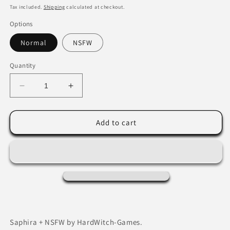
price
Tax included.
Shipping
calculated at checkout.
Options
Normal
NSFW
Quantity
Decrease
Increase
quantity
quantity
for
for
Saphira+NSFW
Saphira+NSFW
Add to cart
by
by
HardWitch-
HardWitch-
Games.
Games.
Saphira + NSFW by HardWitch-Games.