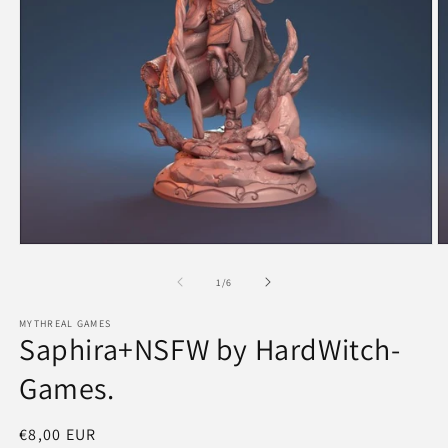
Open
O
media
m
1
2
of
1
/
6
in
in
modal
m
MYTHREAL GAMES
Saphira+NSFW by HardWitch-
Games.
Regular
€8,00 EUR