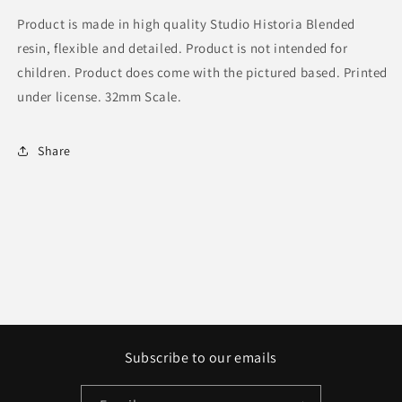
Product is made in high quality Studio Historia Blended
resin, flexible and detailed. Product is not intended for
children. Product does come with the pictured based. Printed
under license. 32mm Scale.
Share
Subscribe to our emails