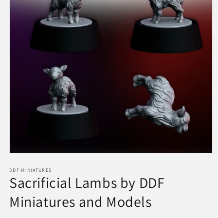
Open
media
1
DDF MINIATURES
Sacrificial Lambs by DDF
in
modal
Miniatures and Models