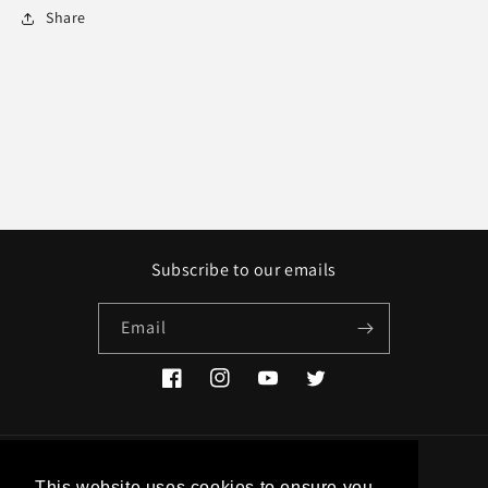
Share
Subscribe to our emails
Email
Facebook
Instagram
YouTube
Twitter
Country/region
This website uses cookies to ensure you