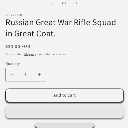
2
of
1
/
2
modal
in
m
MR 3DPRINT
Russian Great War Rifle Squad
in Great Coat.
Regular
€33,00 EUR
price
Tax included.
Shipping
calculated at checkout.
Quantity
Decrease
Increase
quantity
quantity
for
for
Russian
Russian
Add to cart
Great
Great
War
War
Rifle
Rifle
Squad
Squad
in
in