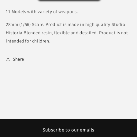
Great
Great
Coat.
Coat.
11 Models with variety of weapons.
28mm (1/56) Scale. Product is made in high quality Studio
Historia Blended resin, flexible and detailed. Product is not
intended for children.
Share
Subscribe to our emails