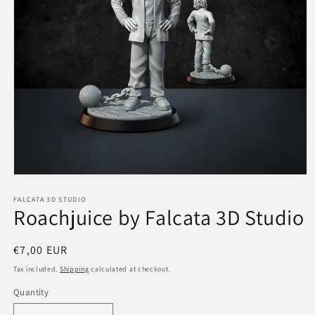
Open
media
1
FALCATA 3D STUDIO
Roachjuice by Falcata 3D Studio
in
modal
Regular
€7,00 EUR
price
Tax included.
Shipping
calculated at checkout.
Quantity