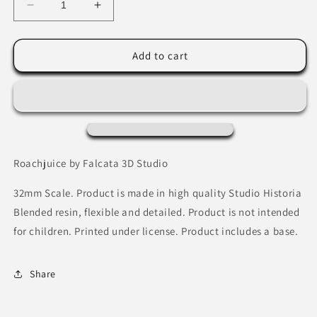
Decrease
Increase
quantity
quantity
for
for
Roachjuice
Roachjuice
Add to cart
by
by
Falcata
Falcata
3D
3D
Studio
Studio
Roachjuice by Falcata 3D Studio
32mm Scale. Product is made in high quality Studio Historia
Blended resin, flexible and detailed. Product is not intended
for children. Printed under license. Product includes a base.
Share