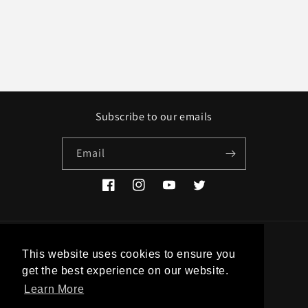
Subscribe to our emails
Email
Facebook
Instagram
YouTube
Twitter
Country/region
This website uses cookies to ensure you
get the best experience on our website.
EUR € | Greece
Learn More