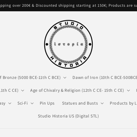
pping over 200€ & Discounted shipping starting at 150€; Products are 
f Bronze (5000 BCE-11th C BCE)
Dawn of Iron (10th C BCE-500BC
11th C CE)
Age of Chivalry & Religion (12th C CE- 15th C CE)
asy
Sci-Fi
Pin Ups
Statues and Busts
Products by L
Studio Historia US (Digital STL)