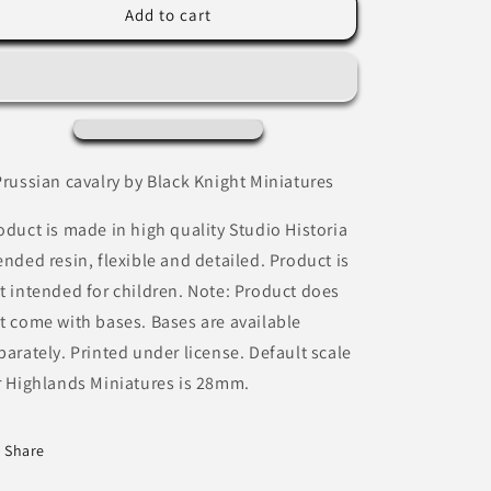
Prussian
Prussian
Add to cart
Cavalry
Cavalry
by
by
Black
Black
Knight
Knight
Miniatures.
Miniatures.
Prussian cavalry by Black Knight Miniatures
oduct is made in high quality Studio Historia
ended resin, flexible and detailed. Product is
t intended for children. Note: Product does
t come with bases. Bases are available
parately. Printed under license. Default scale
r Highlands Miniatures is 28mm.
Share