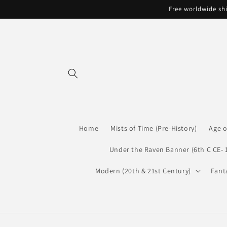
Skip to
Free worldwide shi
content
Home
Mists of Time (Pre-History)
Age o
Under the Raven Banner (6th C CE- 
Modern (20th & 21st Century)
Fant