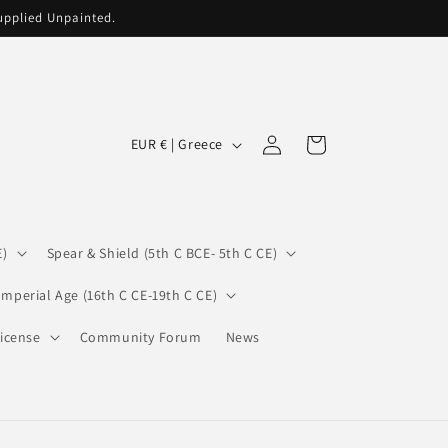
supplied Unpainted.
C
Log
Cart
EUR € | Greece
in
o
u
n
E)
Spear & Shield (5th C BCE- 5th C CE)
t
r
Imperial Age (16th C CE-19th C CE)
y
icense
Community Forum
News
/
r
e
g