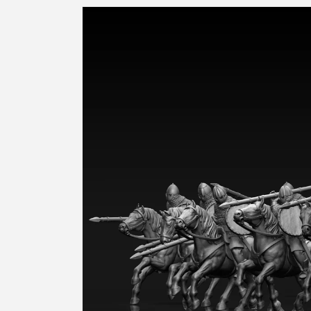
Skip to
product
information