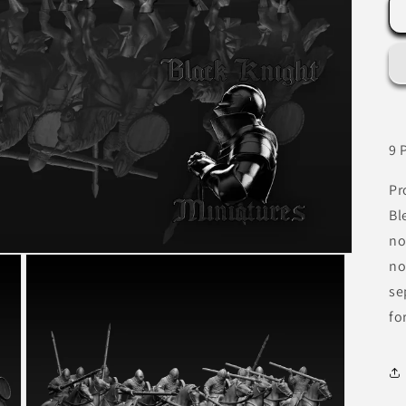
9 
Pr
Bl
no
no
se
fo