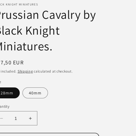
CK KNIGHT MINIATURES
i
russian Cavalry by
o
lack Knight
n
iniatures.
egular
67,50 EUR
ice
 included.
Shipping
calculated at checkout.
e
28mm
40mm
ntity
Decrease
Increase
quantity
quantity
for
for