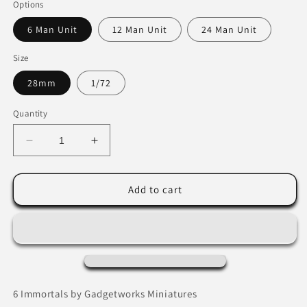
Options
6 Man Unit
12 Man Unit
24 Man Unit
Size
28mm
1/72
Quantity
Decrease
Increase
quantity
quantity
for
for
Persian
Persian
Add to cart
Immortals
Immortals
by
by
Gadgetworks
Gadgetworks
Miniatures
Miniatures
6 Immortals by Gadgetworks Miniatures