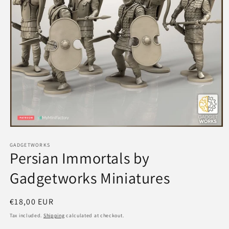
Open
media
1
GADGETWORKS
Persian Immortals by
in
modal
Gadgetworks Miniatures
Regular
€18,00 EUR
price
Tax included.
Shipping
calculated at checkout.