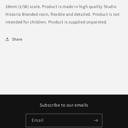
28mm (1/56) scale. Product is made in high quality Studio
Historia Blended resin, flexible and detailed. Product is not
intended for children. Product is supplied unpainted.
Share
Subscribe to our emails
Email