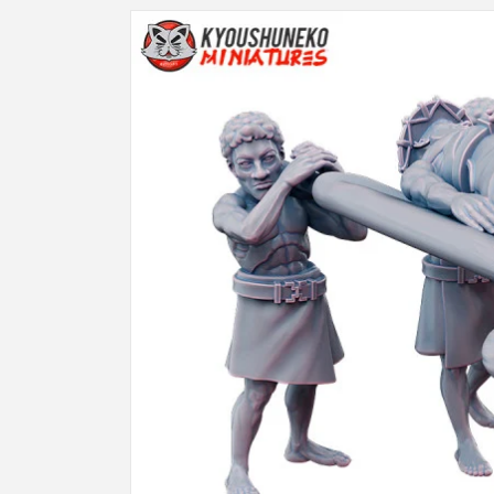
Skip to
product
information