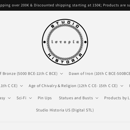
pping over 200€ & Discounted shipping starting at 150€; Products are 
f Bronze (5000 BCE-11th C BCE)
Dawn of Iron (10th C BCE-500BC
11th C CE)
Age of Chivalry & Religion (12th C CE- 15th C CE)
asy
Sci-Fi
Pin Ups
Statues and Busts
Products by L
Studio Historia US (Digital STL)