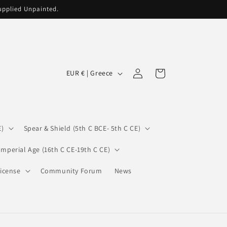
supplied Unpainted.
C
Log
Cart
EUR € | Greece
in
o
u
n
E)
Spear & Shield (5th C BCE- 5th C CE)
t
r
Imperial Age (16th C CE-19th C CE)
y
icense
Community Forum
News
/
r
e
g