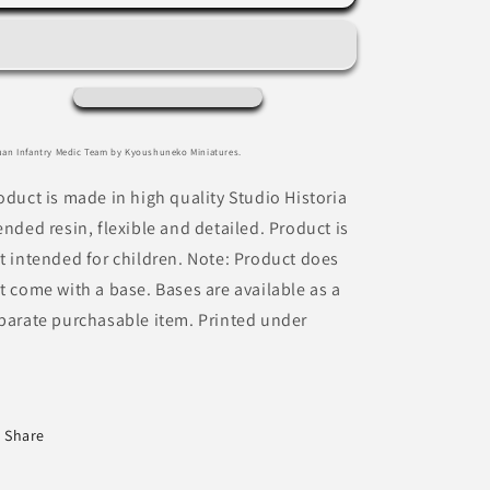
Infantry
Infantry
Medic
Medic
Team
Team
by
by
Kyoushuneko
Kyoushuneko
Miniatures
Miniatures
an Infantry Medic Team by Kyoushuneko Miniatures.
oduct is made in high quality Studio Historia
ended resin, flexible and detailed. Product is
t intended for children. Note: Product does
t come with a base. Bases are available as a
parate purchasable item. Printed under
Share