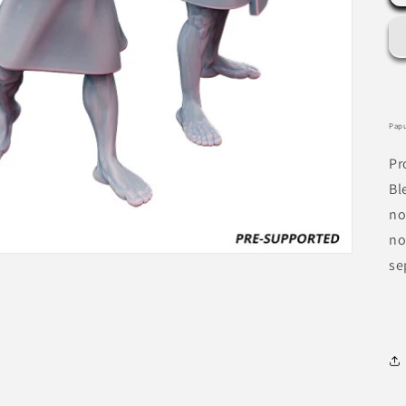
Papu
Pr
Bl
no
no
se