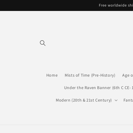
Skip to
Free worldwide shi
content
Home
Mists of Time (Pre-History)
Age o
Under the Raven Banner (6th C CE- 
Modern (20th & 21st Century)
Fant