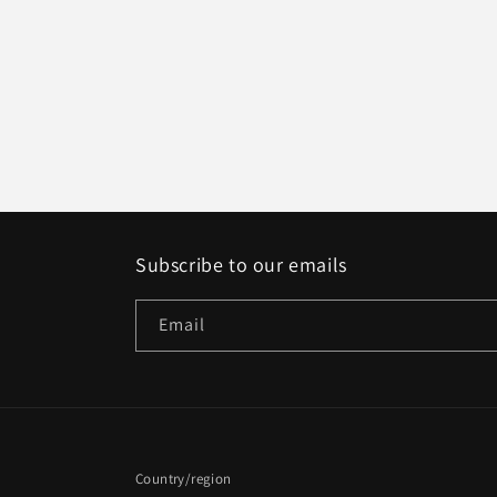
Subscribe to our emails
Email
Country/region