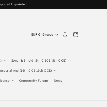
supplied Unpainted.
C
Log
Cart
EUR € | Greece
in
o
u
n
E)
Spear & Shield (5th C BCE- 5th C CE)
t
r
Imperial Age (16th C CE-19th C CE)
y
icense
Community Forum
News
/
r
e
g