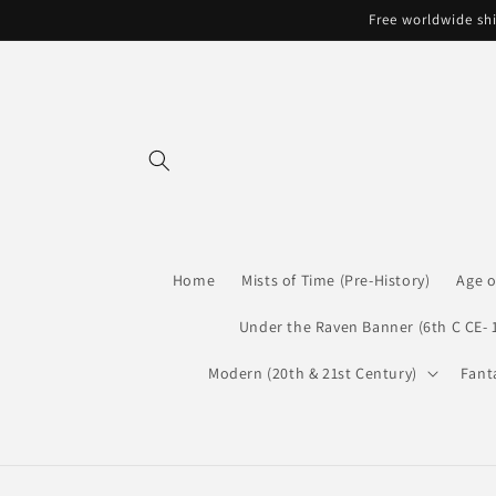
Skip to
Free worldwide shi
content
Home
Mists of Time (Pre-History)
Age o
Under the Raven Banner (6th C CE- 
Modern (20th & 21st Century)
Fant