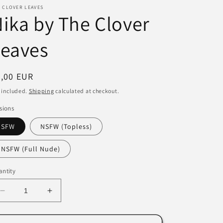
 CLOVER LEAVES
i
ika by The Clover
o
Leaves
n
egular
7,00 EUR
ice
 included.
Shipping
calculated at checkout.
sions
SFW
NSFW (Topless)
NSFW (Full Nude)
ntity
Decrease
Increase
quantity
quantity
for
for