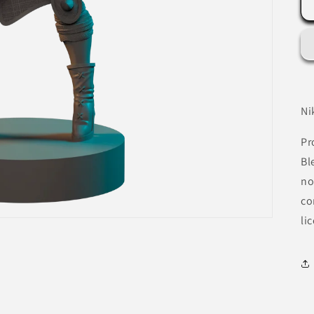
Ni
Pr
Bl
no
co
li