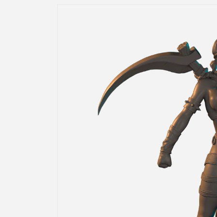
Skip to
product
information