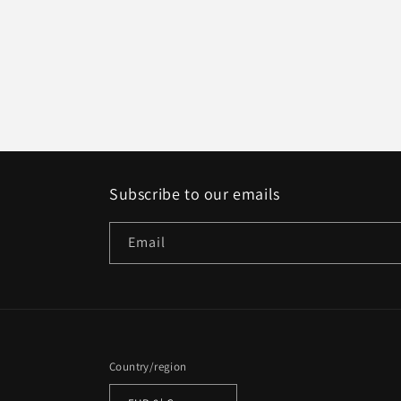
Subscribe to our emails
Email
Country/region