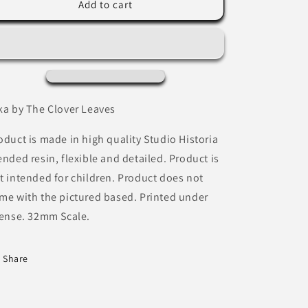
Nika
Nika
Add to cart
by
by
The
The
Clover
Clover
Leaves
Leaves
ka by The Clover Leaves
oduct is made in high quality Studio Historia
ended resin, flexible and detailed. Product is
t intended for children. Product does not
me with the pictured based. Printed under
cense. 32mm Scale.
Share