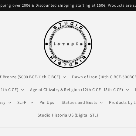
pping over 200€ & Discounted shipping starting at 150€; Products are 
f Bronze (5000 BCE-11th C BCE)
Dawn of Iron (10th C BCE-500BC
11th C CE)
Age of Chivalry & Religion (12th C CE- 15th C CE)
asy
Sci-Fi
Pin Ups
Statues and Busts
Products by L
Studio Historia US (Digital STL)