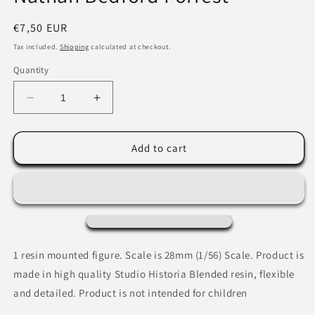
Regular
€7,50 EUR
price
Tax included.
Shipping
calculated at checkout.
Quantity
Decrease
Increase
quantity
quantity
for
for
Nathan
Nathan
Add to cart
Bedford
Bedford
Forrest
Forrest
1 resin mounted figure.
Scale is 28mm (1/56) Scale. Product is
made in high quality Studio Historia Blended resin, flexible
and detailed. Product is not intended for children