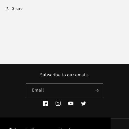
Share
Subscribe to our emails
Email
Facebook
Instagram
YouTube
Twitter