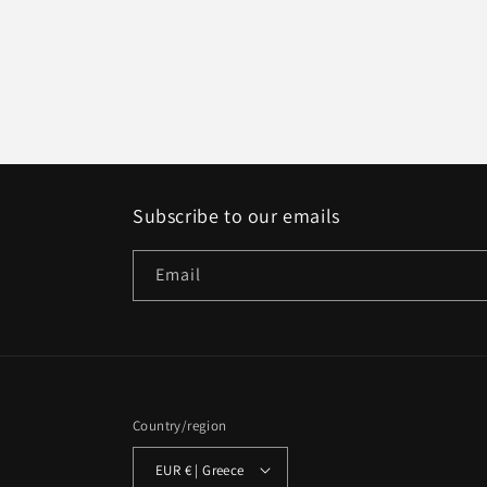
Subscribe to our emails
Email
Country/region
EUR € | Greece