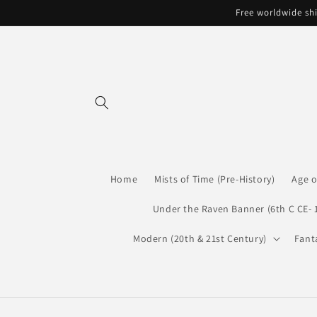
Skip to
Free worldwide shi
content
Home
Mists of Time (Pre-History)
Age o
Under the Raven Banner (6th C CE- 
Modern (20th & 21st Century)
Fant