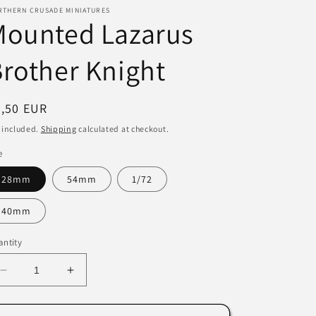
RTHERN CRUSADE MINIATURES
i
Mounted Lazarus
o
rother Knight
n
egular
7,50 EUR
ice
 included.
Shipping
calculated at checkout.
e
28mm
54mm
1/72
40mm
ntity
Decrease
Increase
quantity
quantity
for
for