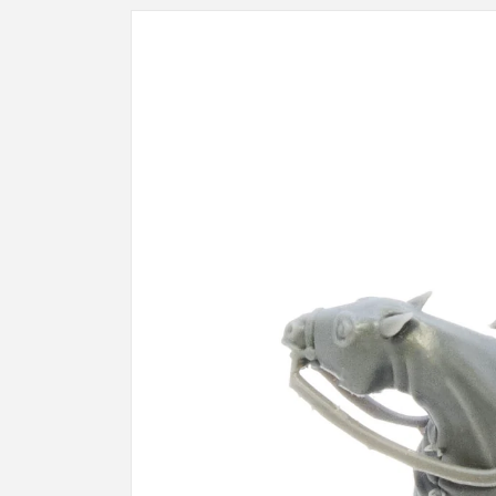
Skip to
product
information