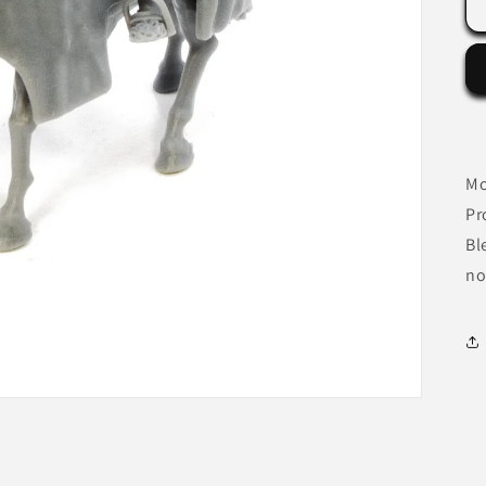
Mo
Pr
Bl
no