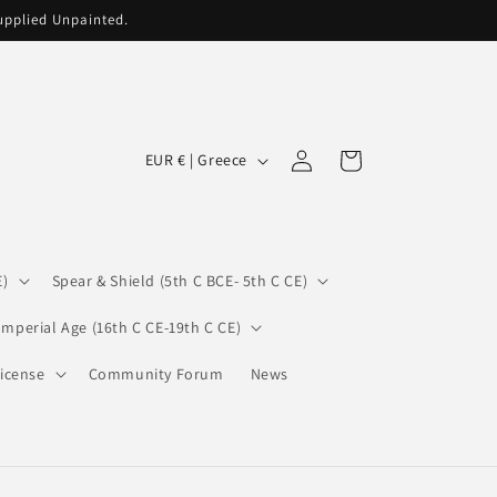
supplied Unpainted.
C
Log
Cart
EUR € | Greece
in
o
u
n
E)
Spear & Shield (5th C BCE- 5th C CE)
t
r
Imperial Age (16th C CE-19th C CE)
y
icense
Community Forum
News
/
r
e
g