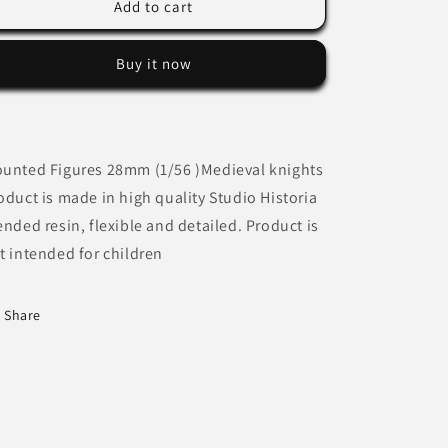
Mounted
Mounted
Add to cart
Lazarus
Lazarus
Brother
Brother
Buy it now
Knight
Knight
unted Figures 28mm (1/56 )Medieval knights
oduct is made in high quality Studio Historia
ended resin, flexible and detailed. Product is
t intended for children
Share