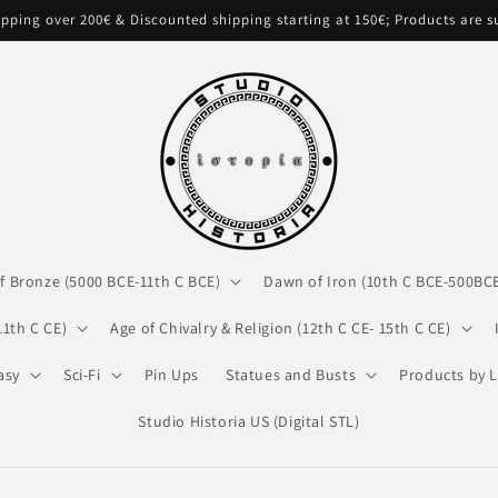
pping over 200€ & Discounted shipping starting at 150€; Products are 
f Bronze (5000 BCE-11th C BCE)
Dawn of Iron (10th C BCE-500BC
11th C CE)
Age of Chivalry & Religion (12th C CE- 15th C CE)
asy
Sci-Fi
Pin Ups
Statues and Busts
Products by L
Studio Historia US (Digital STL)