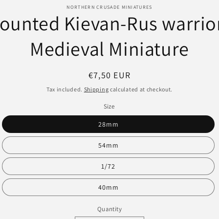
o
NORTHERN CRUSADE MINIATURES
ounted Kievan-Rus warrior
ct
mation
Medieval Miniature
Regular
€7,50 EUR
price
Tax included.
Shipping
calculated at checkout.
Size
28mm
54mm
1/72
40mm
Quantity