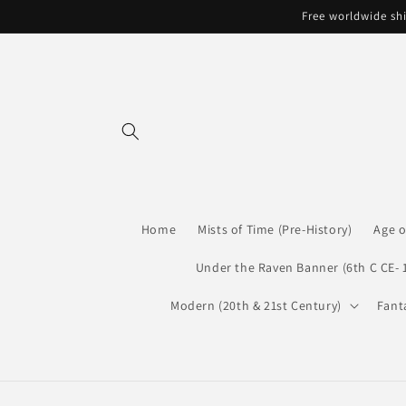
Skip to
Free worldwide shi
content
Home
Mists of Time (Pre-History)
Age o
Under the Raven Banner (6th C CE- 
Modern (20th & 21st Century)
Fant