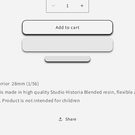
Decrease
Increase
quantity
quantity
for
for
Mounted
Mounted
Add to cart
Kievan-
Kievan-
Rus
Rus
warrior
warrior
-
-
Medieval
Medieval
Miniature
Miniature
rrior 28mm (1/56)
is made in high quality Studio Historia Blended resin, flexible
. Product is not intended for children
Share