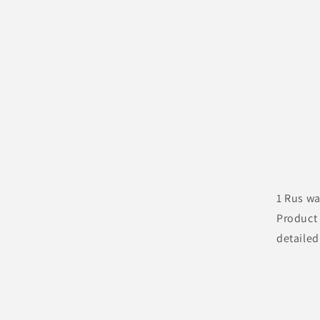
1 Rus wa
Product 
detailed