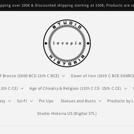
pping over 200€ & Discounted shipping starting at 150€; Products are 
f Bronze (5000 BCE-11th C BCE)
Dawn of Iron (10th C BCE-500BC
11th C CE)
Age of Chivalry & Religion (12th C CE- 15th C CE)
asy
Sci-Fi
Pin Ups
Statues and Busts
Products by L
Studio Historia US (Digital STL)