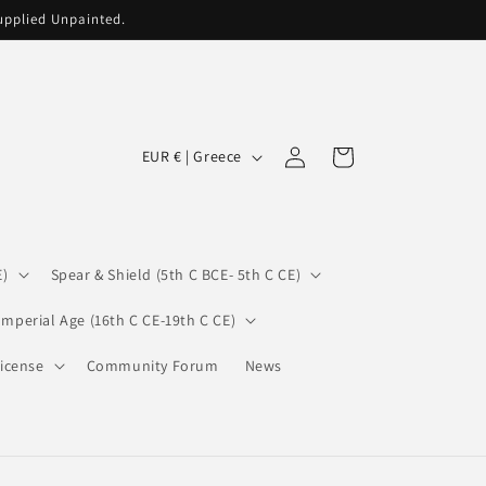
supplied Unpainted.
C
Log
Cart
EUR € | Greece
in
o
u
n
E)
Spear & Shield (5th C BCE- 5th C CE)
t
r
Imperial Age (16th C CE-19th C CE)
y
icense
Community Forum
News
/
r
e
g