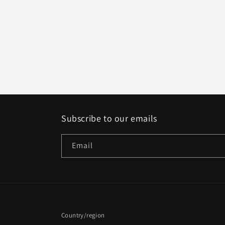
Subscribe to our emails
Email
Country/region