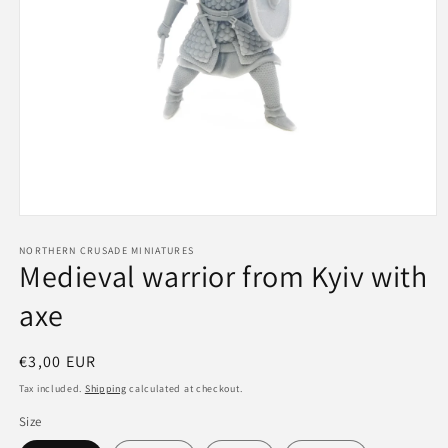
Open
media
1
NORTHERN CRUSADE MINIATURES
Medieval warrior from Kyiv with
in
modal
axe
Regular
€3,00 EUR
price
Tax included.
Shipping
calculated at checkout.
Size