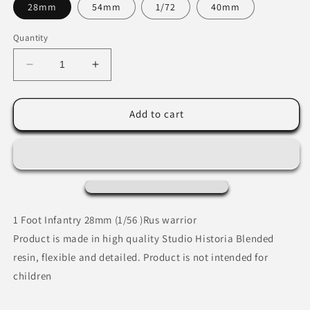
28mm
54mm
1/72
40mm
Quantity
Decrease
Increase
quantity
quantity
for
for
Medieval
Medieval
Add to cart
warrior
warrior
from
from
Kyiv
Kyiv
with
with
axe
axe
1 Foot Infantry 28mm (1/56 )Rus warrior
Product is made in high quality Studio Historia Blended
resin, flexible and detailed. Product is not intended for
children