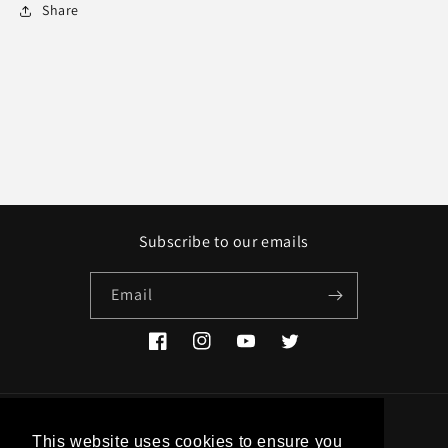
Share
Subscribe to our emails
Email
Facebook
Instagram
YouTube
Twitter
Country/region
This website uses cookies to ensure you