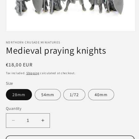
Open
media
1
NORTHERN CRUSADE MINIATURES
Medieval praying knights
in
modal
Regular
€18,00 EUR
price
Tax included.
Shipping
calculated at checkout.
Size
28mm
54mm
1/72
40mm
Quantity
Decrease
Increase
quantity
quantity
for
for