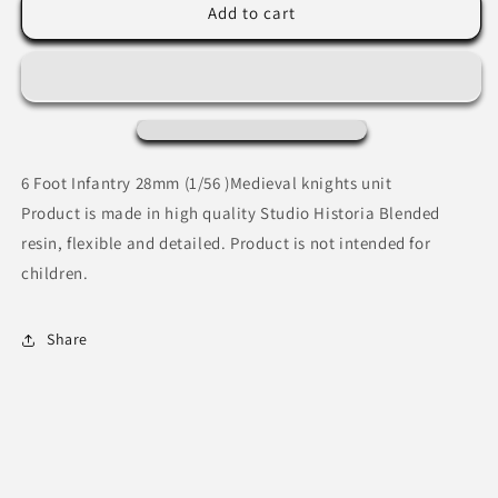
Medieval
Medieval
Add to cart
praying
praying
knights
knights
6 Foot Infantry 28mm (1/56 )Medieval knights unit
Product is made in high quality Studio Historia Blended
resin, flexible and detailed. Product is not intended for
children.
Share