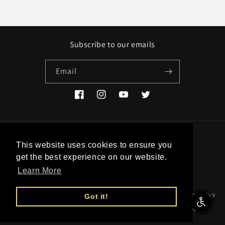
Subscribe to our emails
Email
Facebook
Instagram
YouTube
Twitter
Country/region
This website uses cookies to ensure you
get the best experience on our website.
EUR € | Greece
Learn More
© 2026,
Studio Historia
Powered by Shopify
Refund policy
Privacy policy
Got it!
Enable A
Terms of service
Shipping policy
Contact information