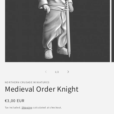
Open
O
media
m
1
2
of
1
/
2
in
in
modal
m
NORTHERN CRUSADE MINIATURES
Medieval Order Knight
Regular
€3,00 EUR
price
Tax included.
Shipping
calculated at checkout.