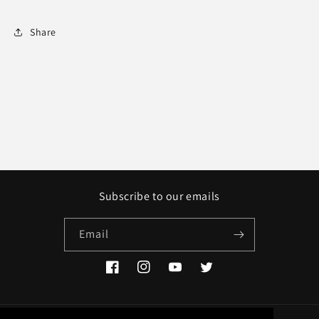
Share
Subscribe to our emails
Email
Facebook
Instagram
YouTube
Twitter