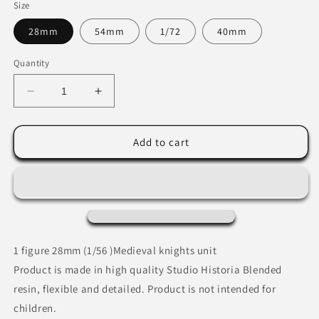
Size
28mm
54mm
1/72
40mm
Quantity
Decrease
Increase
quantity
quantity
for
for
Medieval
Medieval
Add to cart
Order
Order
Knight
Knight
1 figure 28mm (1/56 )Medieval knights unit
Product is made in high quality Studio Historia Blended
resin, flexible and detailed. Product is not intended for
children.