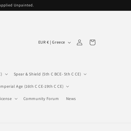
supplied Unpainted.
C
Log
Cart
EUR € | Greece
in
o
u
n
E)
Spear & Shield (5th C BCE- 5th C CE)
t
r
Imperial Age (16th C CE-19th C CE)
y
icense
Community Forum
News
/
r
e
g