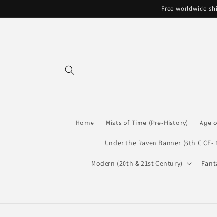
Skip to
Free worldwide shi
content
Home
Mists of Time (Pre-History)
Age o
Under the Raven Banner (6th C CE- 
Modern (20th & 21st Century)
Fant