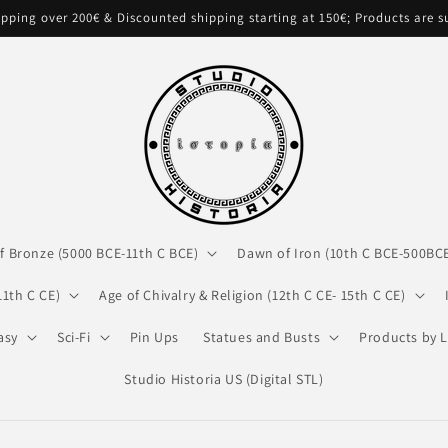
pping over 200€ & Discounted shipping starting at 150€; Products are 
f Bronze (5000 BCE-11th C BCE)
Dawn of Iron (10th C BCE-500BC
11th C CE)
Age of Chivalry & Religion (12th C CE- 15th C CE)
asy
Sci-Fi
Pin Ups
Statues and Busts
Products by L
Studio Historia US (Digital STL)