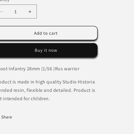
Decrease
Increase
quantity
quantity
for
for
Medieval
Medieval
Add to cart
Lithuanian
Lithuanian
militiaman
militiaman
Buy it now
with
with
axe.
axe.
Foot Infantry 28mm (1/56 )Rus warrior
oduct is made in high quality Studio Historia
ended resin, flexible and detailed. Product is
t intended for children.
Share