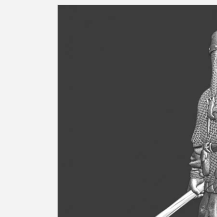
Skip to
product
information