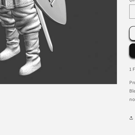
1 
Pr
Bl
no