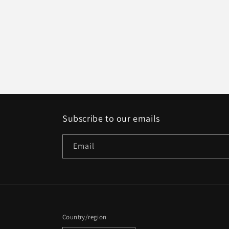
Subscribe to our emails
Email
Country/region