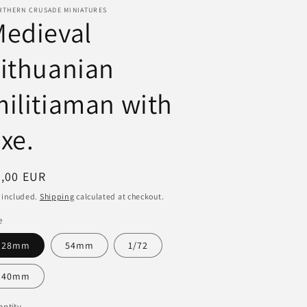
RTHERN CRUSADE MINIATURES
i
Medieval
o
ithuanian
n
ilitiaman with
xe.
egular
3,00 EUR
ice
 included.
Shipping
calculated at checkout.
e
28mm
54mm
1/72
40mm
ntity