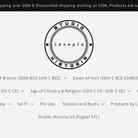
pping over 200€ & Discounted shipping starting at 150€; Products are 
f Bronze (5000 BCE-11th C BCE)
Dawn of Iron (10th C BCE-500BC
11th C CE)
Age of Chivalry & Religion (12th C CE- 15th C CE)
asy
Sci-Fi
Pin Ups
Statues and Busts
Products by L
Studio Historia US (Digital STL)