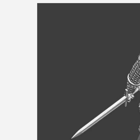
Skip to
product
information