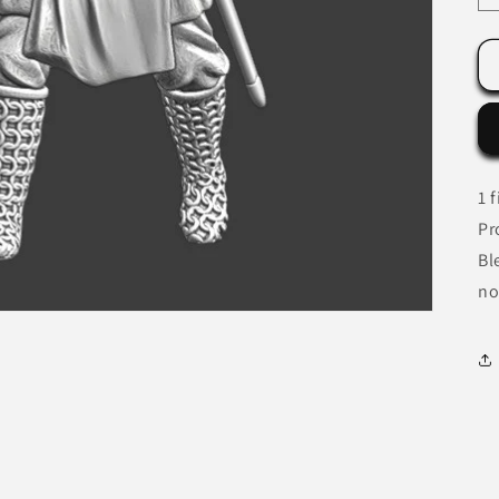
1 
Pr
Bl
no