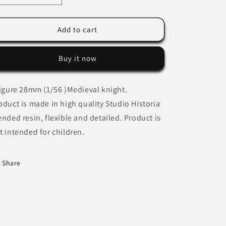
quantity
quantity
for
for
Medieval
Medieval
Add to cart
Knight
Knight
shouting
shouting
Buy it now
commands
commands
figure 28mm (1/56 )Medieval knight.
oduct is made in high quality Studio Historia
ended resin, flexible and detailed. Product is
t intended for children.
Share