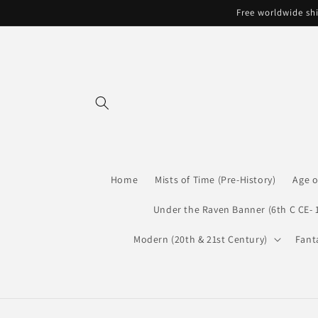
Skip to
Free worldwide shi
content
Home
Mists of Time (Pre-History)
Age o
Under the Raven Banner (6th C CE- 
Modern (20th & 21st Century)
Fant