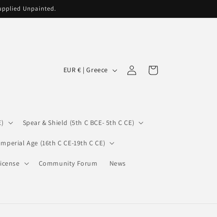
supplied Unpainted.
C
Log
Cart
EUR € | Greece
in
o
u
n
E)
Spear & Shield (5th C BCE- 5th C CE)
t
r
Imperial Age (16th C CE-19th C CE)
y
icense
Community Forum
News
/
r
e
g