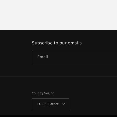
Subscribe to our emails
Email
Country/region
EUR € | Greece