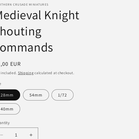
RTHERN CRUSADE MINIATURES
i
edieval Knight
o
shouting
n
commands
egular
3,00 EUR
ice
 included.
Shipping
calculated at checkout.
e
28mm
54mm
1/72
40mm
ntity
Decrease
Increase