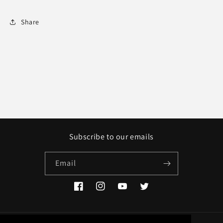
Share
Subscribe to our emails
Email
Facebook
Instagram
YouTube
Twitter