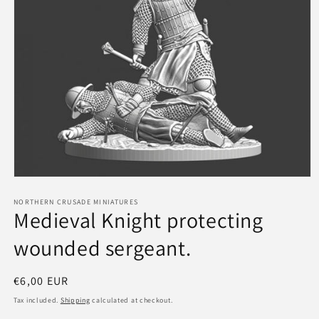
Open
media
1
NORTHERN CRUSADE MINIATURES
Medieval Knight protecting
in
modal
wounded sergeant.
Regular
€6,00 EUR
price
Tax included.
Shipping
calculated at checkout.