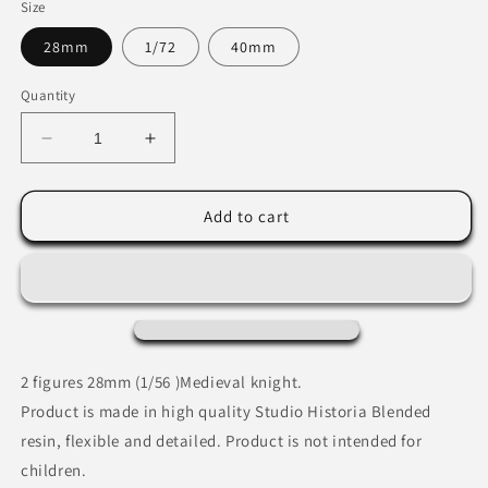
Size
28mm
1/72
40mm
Quantity
Decrease
Increase
quantity
quantity
for
for
Medieval
Medieval
Add to cart
Knight
Knight
protecting
protecting
wounded
wounded
sergeant.
sergeant.
2 figures 28mm (1/56 )Medieval knight.
Product is made in high quality Studio Historia Blended
resin, flexible and detailed. Product is not intended for
children.