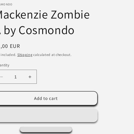
SMONDO
i
Mackenzie Zombie
o
A by Cosmondo
n
egular
7,00 EUR
ice
 included.
Shipping
calculated at checkout.
ntity
Decrease
Increase
quantity
quantity
for
for
Mackenzie
Mackenzie
Add to cart
Zombie
Zombie
A
A
by
by
Cosmondo
Cosmondo