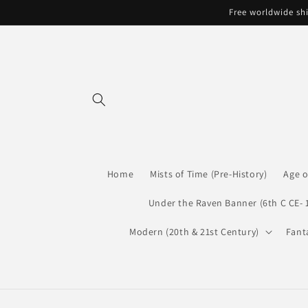
Skip to
Free worldwide shi
content
Home
Mists of Time (Pre-History)
Age o
Under the Raven Banner (6th C CE- 
Modern (20th & 21st Century)
Fant