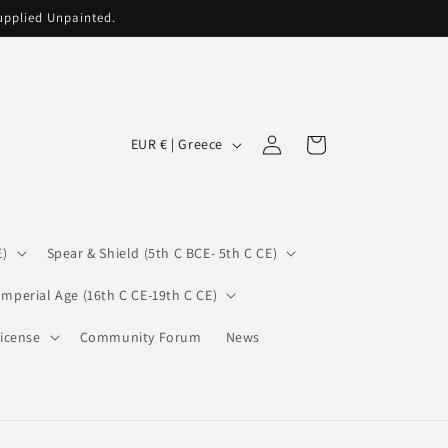
supplied Unpainted.
C
Log
Cart
EUR € | Greece
in
o
u
n
E)
Spear & Shield (5th C BCE- 5th C CE)
t
r
Imperial Age (16th C CE-19th C CE)
y
icense
Community Forum
News
/
r
e
g