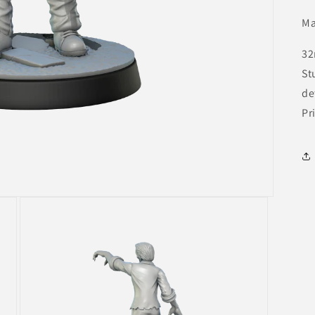
Ma
32
St
de
Pr