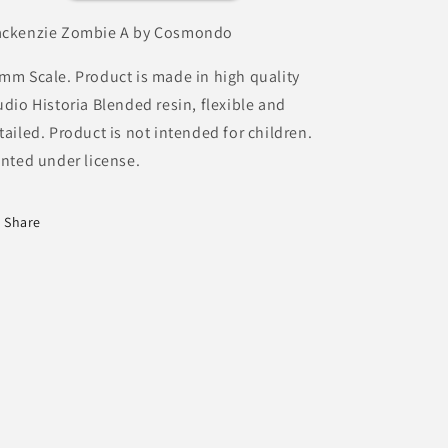
ckenzie Zombie A by Cosmondo
mm Scale. Product is made in high quality
udio Historia Blended resin, flexible and
tailed. Product is not intended for children.
inted under license.
Share