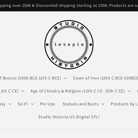
pping over 200€ & Discounted shipping starting at 150€; Products are 
f Bronze (5000 BCE-11th C BCE)
Dawn of Iron (10th C BCE-500BC
11th C CE)
Age of Chivalry & Religion (12th C CE- 15th C CE)
asy
Sci-Fi
Pin Ups
Statues and Busts
Products by L
Studio Historia US (Digital STL)