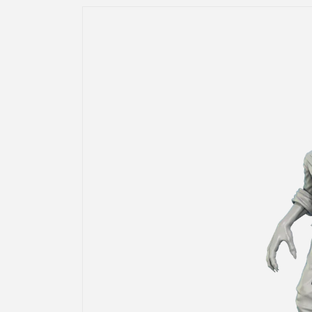
Skip to
product
information