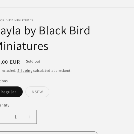
e
g
CK BIRD MINIATURES
i
ayla by Black Bird
o
iniatures
n
egular
7,00 EUR
Sold out
ice
 included.
Shipping
calculated at checkout.
tions
Variant
Variant
Regular
NSFW
sold
sold
out
out
or
or
ntity
unavailable
unavailable
Decrease
Increase
quantity
quantity
for
for