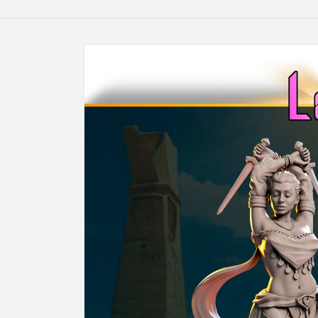
Skip to
product
information