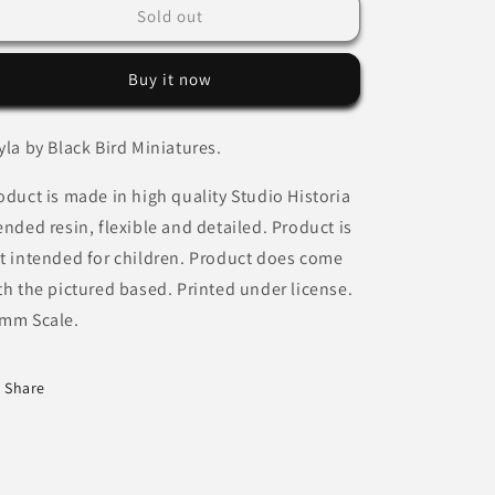
Layla
Layla
Sold out
by
by
Black
Black
Buy it now
Bird
Bird
Miniatures
Miniatures
yla by Black Bird Miniatures.
oduct is made in high quality Studio Historia
ended resin, flexible and detailed. Product is
t intended for children. Product does come
th the pictured based. Printed under license.
mm Scale.
Share