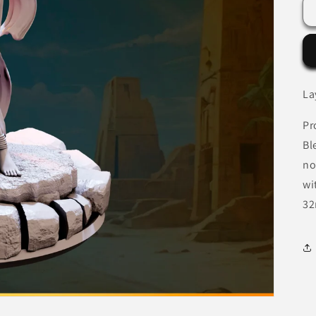
La
Pr
Bl
no
wi
32