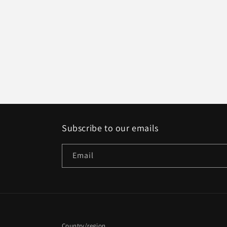
1
in
modal
Subscribe to our emails
Email
Country/region