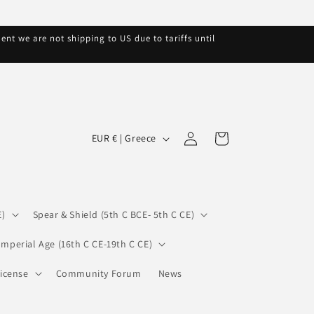
nt we are not shipping to US due to tariffs until
C
Log
Cart
EUR € | Greece
in
o
u
n
E)
Spear & Shield (5th C BCE- 5th C CE)
t
r
Imperial Age (16th C CE-19th C CE)
y
icense
Community Forum
News
/
r