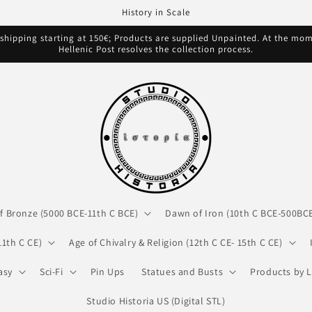
History in Scale
hipping starting at 150€; Products are supplied Unpainted. At the mome
Hellenic Post resolves the collection process.
f Bronze (5000 BCE-11th C BCE)
Dawn of Iron (10th C BCE-500BC
11th C CE)
Age of Chivalry & Religion (12th C CE- 15th C CE)
asy
Sci-Fi
Pin Ups
Statues and Busts
Products by L
Studio Historia US (Digital STL)