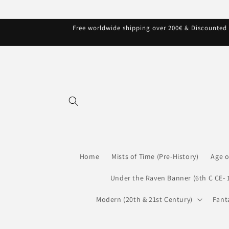
Skip to
content
Free worldwide shipping over 200€ & Discounted s
Home
Mists of Time (Pre-History)
Age o
Under the Raven Banner (6th C CE- 
Modern (20th & 21st Century)
Fant