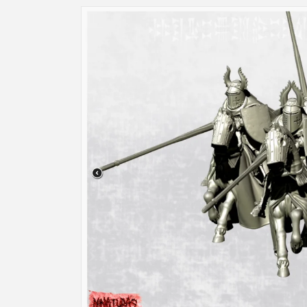
Skip to
product
information