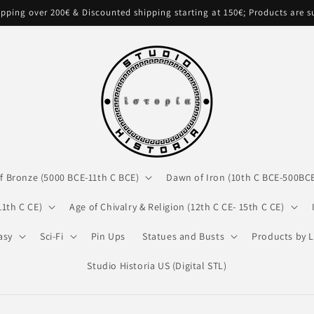
pping over 200€ & Discounted shipping starting at 150€; Products are 
f Bronze (5000 BCE-11th C BCE)
Dawn of Iron (10th C BCE-500BC
11th C CE)
Age of Chivalry & Religion (12th C CE- 15th C CE)
asy
Sci-Fi
Pin Ups
Statues and Busts
Products by L
Studio Historia US (Digital STL)