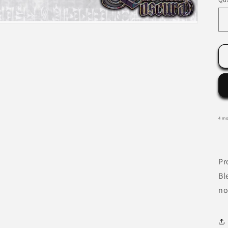
4 mo
Pr
Bl
no