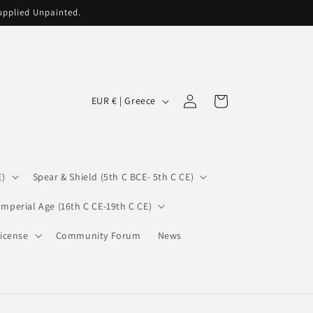
supplied Unpainted.
C
Log
Cart
EUR € | Greece
in
o
u
n
E)
Spear & Shield (5th C BCE- 5th C CE)
t
r
Imperial Age (16th C CE-19th C CE)
y
icense
Community Forum
News
/
r
e
g