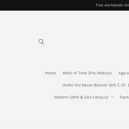
Skip to
Free worldwide shi
content
Home
Mists of Time (Pre-History)
Age o
Under the Raven Banner (6th C CE- 
Modern (20th & 21st Century)
Fant