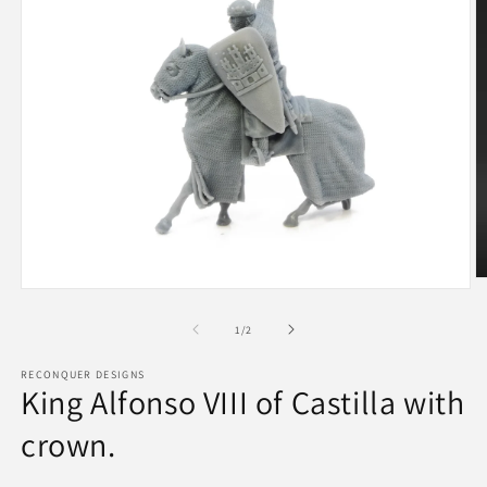
O
Open
m
media
2
1
of
1
/
2
in
in
m
modal
RECONQUER DESIGNS
King Alfonso VIII of Castilla with
crown.