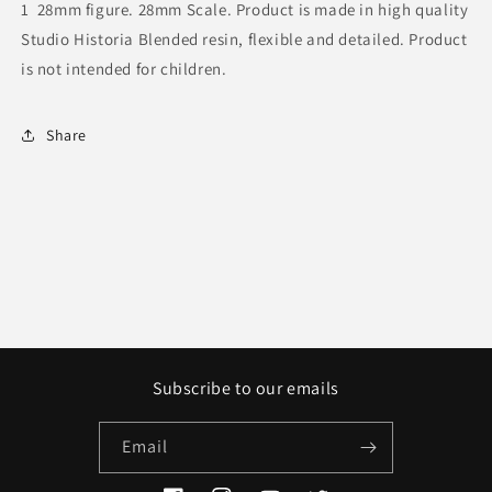
1 28mm figure.
28mm Scale. Product is made in high quality
Studio Historia Blended resin, flexible and detailed. Product
is not intended for children.
Share
Subscribe to our emails
Email