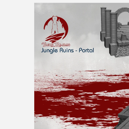
Skip to
product
information