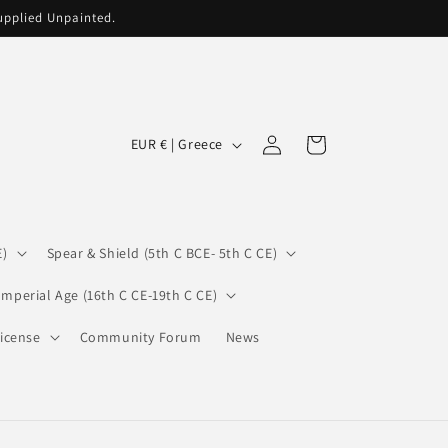
supplied Unpainted.
C
Log
Cart
EUR € | Greece
in
o
u
n
E)
Spear & Shield (5th C BCE- 5th C CE)
t
r
Imperial Age (16th C CE-19th C CE)
y
icense
Community Forum
News
/
r
e
g