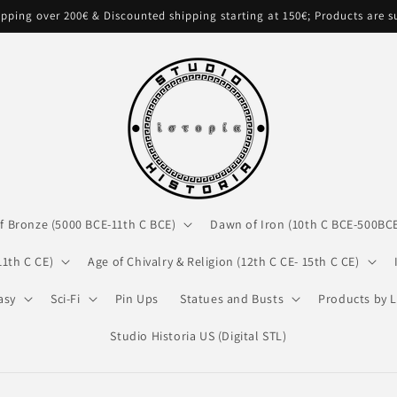
pping over 200€ & Discounted shipping starting at 150€; Products are 
f Bronze (5000 BCE-11th C BCE)
Dawn of Iron (10th C BCE-500BC
11th C CE)
Age of Chivalry & Religion (12th C CE- 15th C CE)
asy
Sci-Fi
Pin Ups
Statues and Busts
Products by L
Studio Historia US (Digital STL)