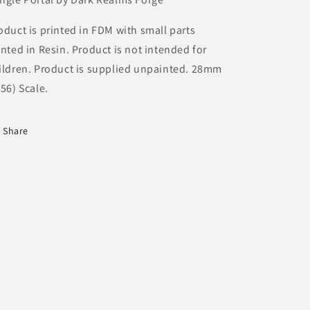
oduct is printed in FDM with small parts
inted in Resin.
Product is not intended for
ildren. Product is supplied unpainted. 28mm
/56) Scale.
Share