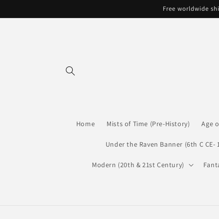
Skip to
Free worldwide shi
content
Home
Mists of Time (Pre-History)
Age o
Under the Raven Banner (6th C CE- 
Modern (20th & 21st Century)
Fant