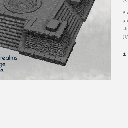
Pr
pr
ch
(1