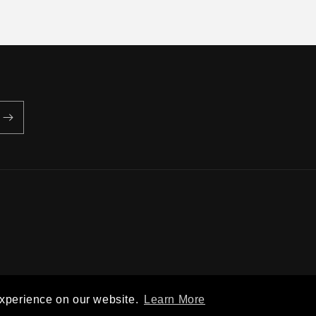
Privacy policy
Terms of service
Shipping policy
Contact information
experience on our website.
Learn More