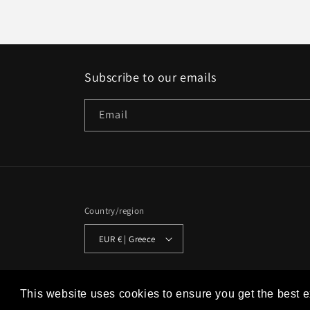
Subscribe to our emails
Email
Country/region
EUR € | Greece
© 2026,
Studio Historia
Powered by Shopify
Refund policy
This website uses cookies to ensure you get the best 