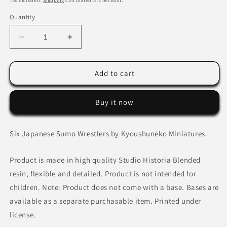
Tax included.
Shipping
calculated at checkout.
Quantity
Decrease
Increase
quantity
quantity
for
for
Japanese
Japanese
Add to cart
Sumo
Sumo
Wrestlers
Wrestlers
Buy it now
Six Japanese Sumo Wrestlers by Kyoushuneko Miniatures.
Product is made in high quality Studio Historia Blended
resin, flexible and detailed. Product is not intended for
children. Note: Product does not come with a base. Bases are
available as a separate purchasable item. Printed under
license.