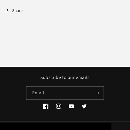
Share
Subscribe to our emails
Email
Facebook
Instagram
YouTube
Twitter