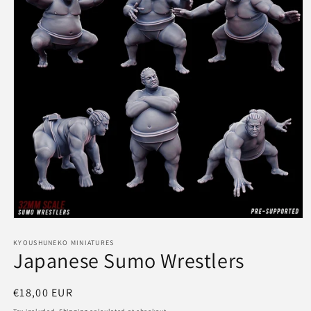
Open
media
1
KYOUSHUNEKO MINIATURES
Japanese Sumo Wrestlers
in
modal
Regular
€18,00 EUR
price