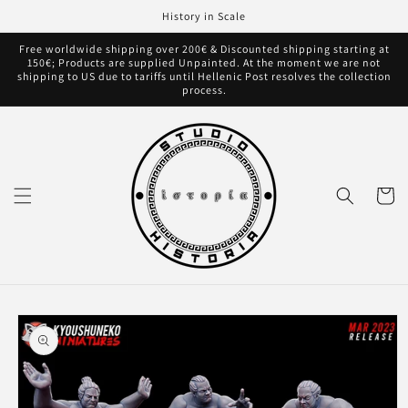
Skip to
History in Scale
content
Free worldwide shipping over 200€ & Discounted shipping starting at
150€; Products are supplied Unpainted. At the moment we are not
shipping to US due to tariffs until Hellenic Post resolves the collection
process.
Cart
Skip to
product
information