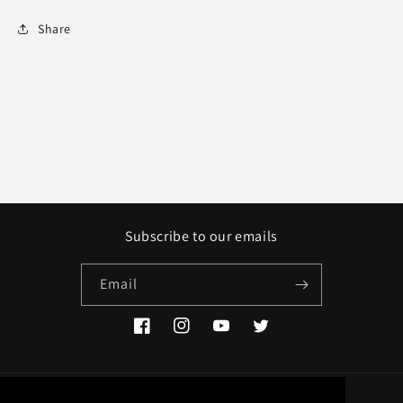
Share
Subscribe to our emails
Email
Facebook
Instagram
YouTube
Twitter