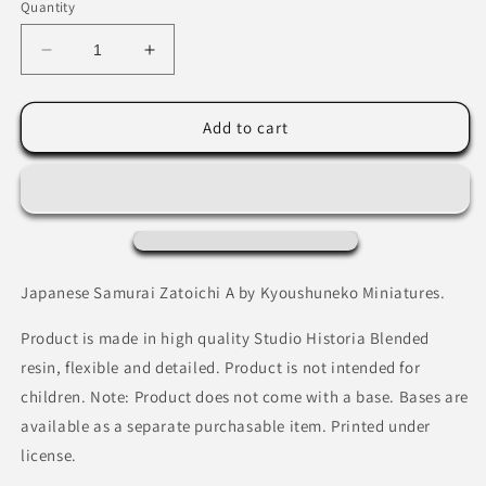
Quantity
Decrease
Increase
quantity
quantity
for
for
Japanese
Japanese
Add to cart
Samurai
Samurai
Zatoichi
Zatoichi
A
A
by
by
Kyoushuneko
Kyoushuneko
Miniatures
Miniatures
Japanese Samurai Zatoichi A by Kyoushuneko Miniatures.
Product is made in high quality Studio Historia Blended
resin, flexible and detailed. Product is not intended for
children. Note: Product does not come with a base. Bases are
available as a separate purchasable item. Printed under
license.