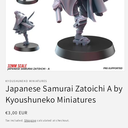
Open
media
1
KYOUSHUNEKO MINIATURES
Japanese Samurai Zatoichi A by
in
modal
Kyoushuneko Miniatures
Regular
€3,00 EUR
price
Tax included.
Shipping
calculated at checkout.