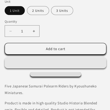
Unit
1 Unit
2 Units
3 Units
Quantity
Decrease
Increase
quantity
quantity
for
for
Japanese
Japanese
Add to cart
Samurai
Samurai
Polearm
Polearm
Riders
Riders
Five Japanese Samurai Polearm Riders by Kyoushuneko
Miniatures.
Product is made in high quality Studio Historia Blended
resin, flexible and detailed. Product is not intended for