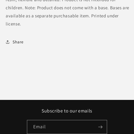
children. Note: Product does not come with a base. Bases are
available as a separate purchasable item. Printed under
license.
Share
Subscribe to our emails
Email