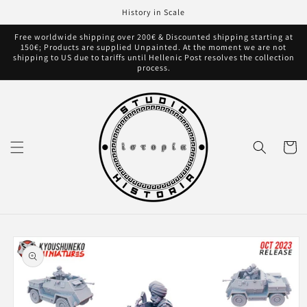
Skip to
History in Scale
content
Free worldwide shipping over 200€ & Discounted shipping starting at
150€; Products are supplied Unpainted. At the moment we are not
shipping to US due to tariffs until Hellenic Post resolves the collection
process.
Cart
Skip to
product
information