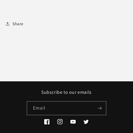
Share
Subscribe to our emails
Email
Facebook
Instagram
YouTube
Twitter