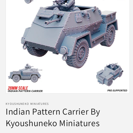
Open
media
1
KYOUSHUNEKO MINIATURES
Indian Pattern Carrier By
in
modal
Kyoushuneko Miniatures