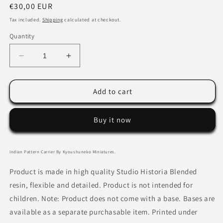
Regular
€30,00 EUR
price
Tax included.
Shipping
calculated at checkout.
Quantity
Decrease
Increase
quantity
quantity
for
for
Indian
Indian
Add to cart
Pattern
Pattern
Carrier
Carrier
Buy it now
By
By
Kyoushuneko
Kyoushuneko
Miniatures
Miniatures
Indian Pattern Carrier By Kyoushuneko Miniatures.
Product is made in high quality Studio Historia Blended
resin, flexible and detailed. Product is not intended for
children. Note: Product does not come with a base. Bases are
available as a separate purchasable item. Printed under