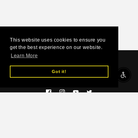
This website uses cookies to ensure you
get the best experience on our website.
Learn More
Subscribe to our emails
Got it!
Enable A
Email
Facebook
Instagram
YouTube
Twitter
Country/region
EUR € | Greece