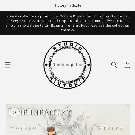
Skip to
History in Scale
content
Free worldwide shipping over 200€ & Discounted shipping starting at
150€; Products are supplied Unpainted. At the moment we are not
shipping to US due to tariffs until Hellenic Post resolves the collection
process.
Cart
Skip to
product
information