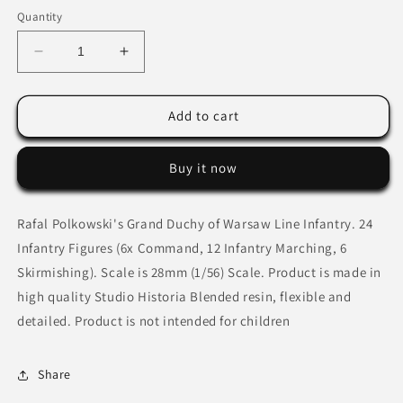
Quantity
Decrease
Increase
quantity
quantity
for
for
Grand
Grand
Add to cart
Duchy
Duchy
of
of
Buy it now
Warsaw
Warsaw
Line
Line
Infantry
Infantry
Rafal Polkowski's Grand Duchy of Warsaw Line Infantry. 24
Infantry Figures (6x Command, 12 Infantry Marching, 6
Skirmishing).
Scale is 28mm (1/56) Scale. Product is made in
high quality Studio Historia Blended resin, flexible and
detailed. Product is not intended for children
Share