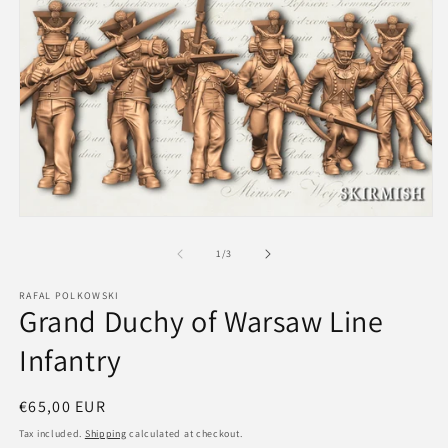
m
2
in
m
Open
media
1
of
1
/
3
in
modal
RAFAL POLKOWSKI
Grand Duchy of Warsaw Line
Infantry
Regular
€65,00 EUR
price
Tax included.
Shipping
calculated at checkout.