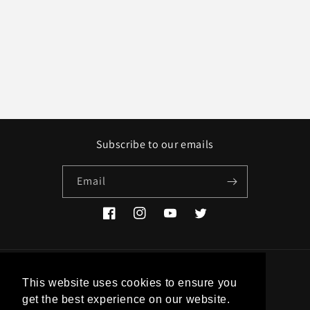
Subscribe to our emails
Email
Facebook
Instagram
YouTube
Twitter
Country/region
This website uses cookies to ensure you
get the best experience on our website.
EUR € | Greece