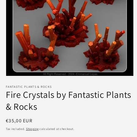
Open
media
1
FANTASTIC PLANTS & ROCKS
Fire Crystals by Fantastic Plants
in
modal
& Rocks
Regular
€35,00 EUR
price
Tax included.
Shipping
calculated at checkout.