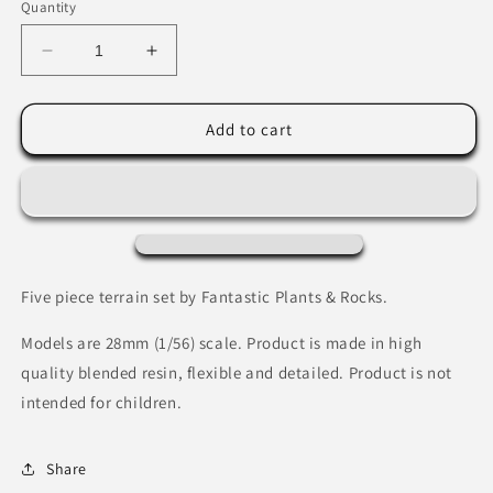
Quantity
Decrease
Increase
quantity
quantity
for
for
Fire
Fire
Add to cart
Crystals
Crystals
by
by
Fantastic
Fantastic
Plants
Plants
&amp;
&amp;
Rocks
Rocks
Five piece terrain set by Fantastic Plants & Rocks.
Models are 28mm (1/56) scale. Product is made in high
quality blended resin, flexible and detailed. Product is not
intended for children.
Share