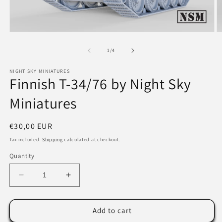
Open
O
media
m
1
2
of
1
/
4
in
in
modal
m
NIGHT SKY MINIATURES
Finnish T-34/76 by Night Sky
Miniatures
Regular
€30,00 EUR
price
Tax included.
Shipping
calculated at checkout.
Quantity
Decrease
Increase
quantity
quantity
for
for
Finnish
Finnish
Add to cart
T-
T-