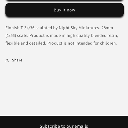
34/76
34/76
Buy it now
by
by
Night
Night
Sky
Sky
Finnish T-34/76 sculpted by Night Sky Miniatures. 28mm
Miniatures
Miniatures
(1/56) scale. Product is made in high quality blended resin,
flexible and detailed. Product is not intended for children.
Share
Subscribe to our emails