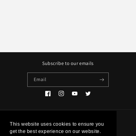
Subscribe to our emails
Email
Facebook
Instagram
YouTube
Twitter
Country/region
This website uses cookies to ensure you
get the best experience on our website.
EUR € | Greece