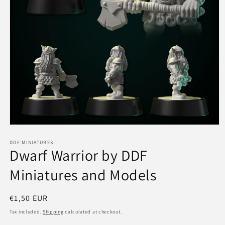
Open
media
1
DDF MINIATURES
Dwarf Warrior by DDF
in
modal
Miniatures and Models
Regular
€1,50 EUR
price
Tax included.
Shipping
calculated at checkout.