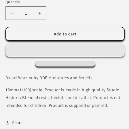
Quantity
Decrease
Increase
quantity
quantity
for
for
Dwarf
Dwarf
Add to cart
Warrior
Warrior
by
by
DDF
DDF
Miniatures
Miniatures
and
and
Models
Models
Dwarf Warrior by DDF Miniatures and Models.
15mm (1/100) scale. Product is made in high quality Studio
Historia Blended resin, flexible and detailed. Product is not
intended for children. Product is supplied unpainted.
Share