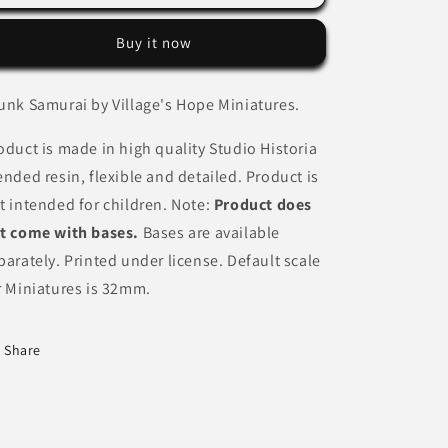
Samurai
Samurai
by
by
Buy it now
Village&#39;s
Village&#39;s
Hope
Hope
Miniatures
Miniatures
unk Samurai by Village's Hope Miniatures.
oduct is made in high quality Studio Historia
ended resin, flexible and detailed. Product is
t intended for children. Note:
Product does
t come with bases.
Bases are available
parately. Printed under license. Default scale
r Miniatures is 32mm.
Share