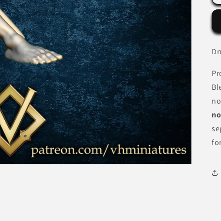
Dr
Pr
Bl
no
no
se
fo