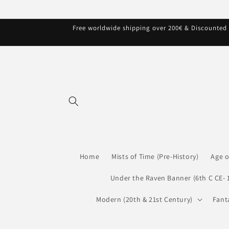
Skip to
content
Free worldwide shipping over 200€ & Discounted s
Home
Mists of Time (Pre-History)
Age o
Under the Raven Banner (6th C CE- 
Modern (20th & 21st Century)
Fant