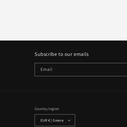
Subscribe to our emails
Email
Country/region
EUR € | Greece