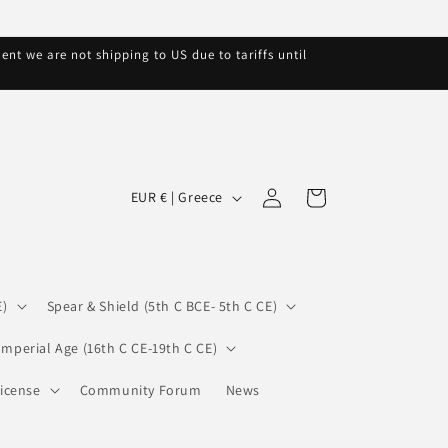
nt we are not shipping to US due to tariffs until
C
Log
Cart
EUR € | Greece
in
o
u
n
E)
Spear & Shield (5th C BCE- 5th C CE)
t
r
Imperial Age (16th C CE-19th C CE)
y
icense
Community Forum
News
/
r