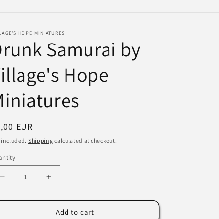
e
g
LAGE'S HOPE MINIATURES
i
Drunk Samurai by
o
illage's Hope
n
iniatures
egular
3,00 EUR
ice
 included.
Shipping
calculated at checkout.
ntity
Decrease
Increase
quantity
quantity
for
for
Drunk
Drunk
Add to cart