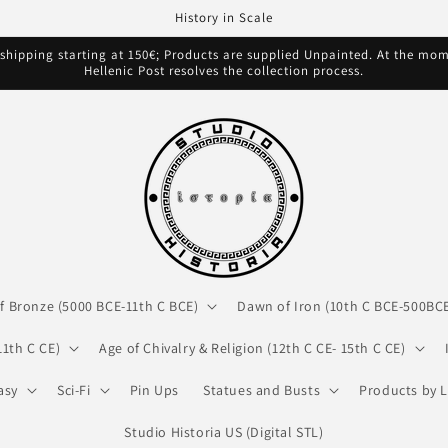
History in Scale
hipping starting at 150€; Products are supplied Unpainted. At the mome
Hellenic Post resolves the collection process.
f Bronze (5000 BCE-11th C BCE)
Dawn of Iron (10th C BCE-500BC
11th C CE)
Age of Chivalry & Religion (12th C CE- 15th C CE)
asy
Sci-Fi
Pin Ups
Statues and Busts
Products by L
Studio Historia US (Digital STL)