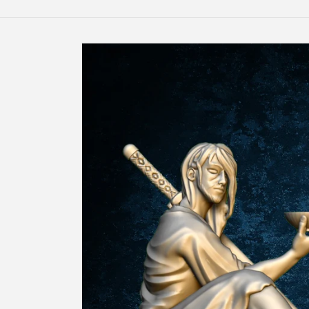
Skip to
product
information