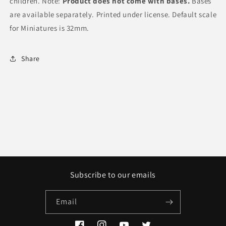
children. Note:
Product does not come with bases.
Bases
are available separately. Printed under license. Default scale
for Miniatures is 32mm.
Share
Subscribe to our emails
Email