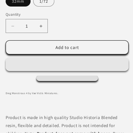
32mm
1/72
Quantity
Decrease
Increase
quantity
quantity
for
for
Dreg
Dreg
Add to cart
4
4
by
by
Vae
Vae
Victis
Victis
Miniatures
Miniatures
Dreg Monstrous 4 by Vae Victis Miniatures.
Product is made in high quality Studio Historia Blended
resin, flexible and detailed. Product is not intended for