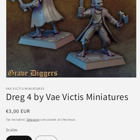
Open
media
1
VAE VICTIS MINIATURES
Dreg 4 by Vae Victis Miniatures
in
modal
Regular
€3,00 EUR
price
Tax included.
Shipping
calculated at checkout.
Scales