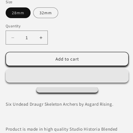
Size
28mm
32mm
Quantity
Decrease
Increase
quantity
quantity
for
for
Draugr
Draugr
Add to cart
Skeleton
Skeleton
Archers
Archers
by
by
Asgard
Asgard
Rising
Rising
Six Undead Draugr Skeleton Archers by Asgard Rising.
Product is made in high quality Studio Historia Blended