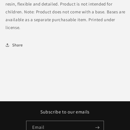
resin, flexible and detailed. Product is not intended for
children. Note: Product does not come with a base. Bases are
available as a separate purchasable item. Printed under
license.
Share
Subscribe to our emails
Email