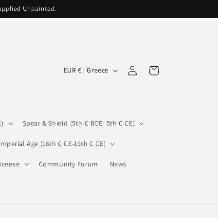
supplied Unpainted.
C
Log
Cart
EUR € | Greece
in
o
u
n
E)
Spear & Shield (5th C BCE- 5th C CE)
t
r
Imperial Age (16th C CE-19th C CE)
y
icense
Community Forum
News
/
r
e
g