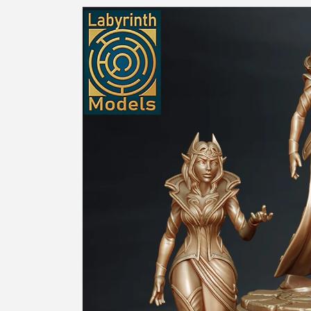
Skip to
product
information