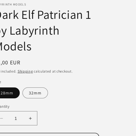
BYRINTH MODELS
i
ark Elf Patrician 1
o
y Labyrinth
n
Models
egular
3,00 EUR
ice
 included.
Shipping
calculated at checkout.
e
28mm
32mm
ntity
Decrease
Increase
quantity
quantity
for
for