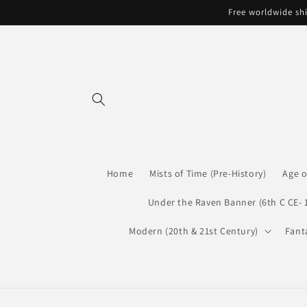
Skip to
Free worldwide shi
content
Home
Mists of Time (Pre-History)
Age o
Under the Raven Banner (6th C CE- 
Modern (20th & 21st Century)
Fant