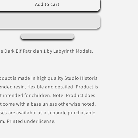
Dark
Dark
Add to cart
Elf
Elf
Patrician
Patrician
1
1
by
by
Labyrinth
Labyrinth
Models
Models
e Dark Elf Patrician 1 by Labyrinth Models.
oduct is made in high quality Studio Historia
ended resin, flexible and detailed. Product is
t intended for children. Note: Product does
t come with a base unless otherwise noted.
ses are available as a separate purchasable
em. Printed under license.