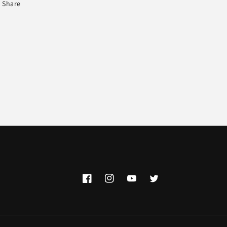
Share
Facebook
Instagram
YouTube
Twitter