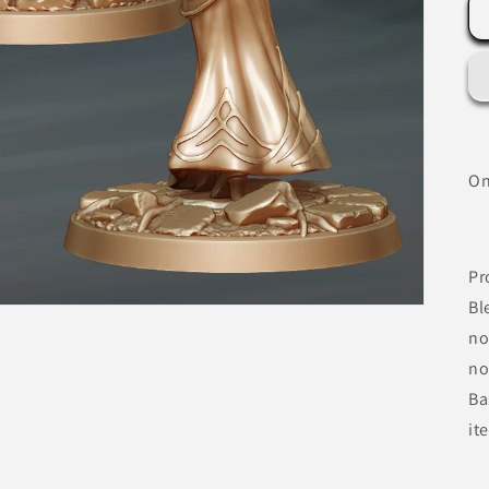
On
Pr
Bl
no
no
Ba
it