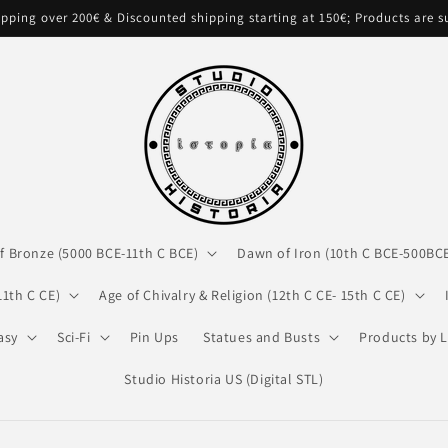
pping over 200€ & Discounted shipping starting at 150€; Products are 
f Bronze (5000 BCE-11th C BCE)
Dawn of Iron (10th C BCE-500BC
11th C CE)
Age of Chivalry & Religion (12th C CE- 15th C CE)
asy
Sci-Fi
Pin Ups
Statues and Busts
Products by L
Studio Historia US (Digital STL)