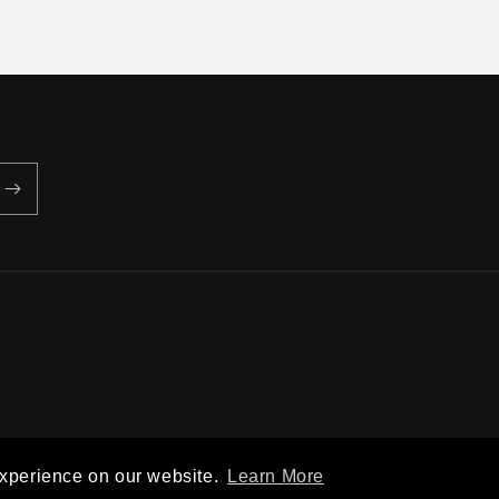
Privacy policy
Terms of service
Shipping policy
Contact information
experience on our website.
Learn More