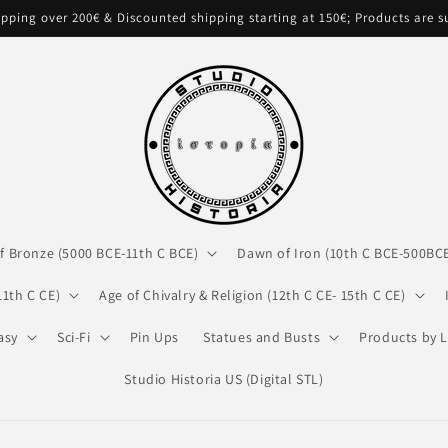
pping over 200€ & Discounted shipping starting at 150€; Products are 
f Bronze (5000 BCE-11th C BCE)
Dawn of Iron (10th C BCE-500BC
11th C CE)
Age of Chivalry & Religion (12th C CE- 15th C CE)
asy
Sci-Fi
Pin Ups
Statues and Busts
Products by L
Studio Historia US (Digital STL)