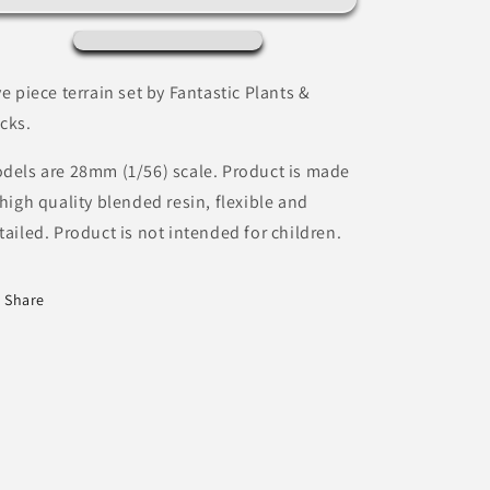
Fantastic
Fantastic
Plants
Plants
&amp;
&amp;
Rocks
Rocks
ve piece terrain set by Fantastic Plants &
cks.
dels are 28mm (1/56) scale. Product is made
 high quality blended resin, flexible and
tailed. Product is not intended for children.
Share