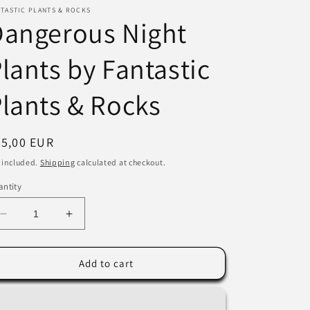
TASTIC PLANTS & ROCKS
i
Dangerous Night
o
lants by Fantastic
n
lants & Rocks
egular
35,00 EUR
ice
 included.
Shipping
calculated at checkout.
ntity
Decrease
Increase
quantity
quantity
for
for
Dangerous
Dangerous
Add to cart
Night
Night
Plants
Plants
by
by