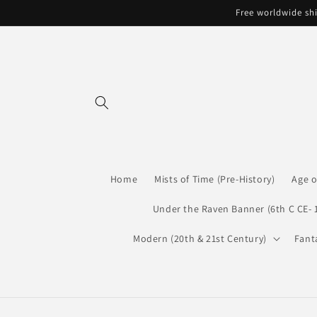
Skip to
Free worldwide shi
content
Home
Mists of Time (Pre-History)
Age o
Under the Raven Banner (6th C CE- 
Modern (20th & 21st Century)
Fant