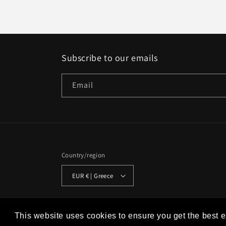
Subscribe to our emails
Email
Country/region
EUR € | Greece
© 2026,
Studio Historia
Powered by Shopify
Refund policy
This website uses cookies to ensure you get the best 