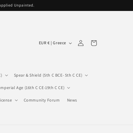
supplied Unpainted.
C
Log
Cart
EUR € | Greece
in
o
u
n
E)
Spear & Shield (5th C BCE- 5th C CE)
t
r
Imperial Age (16th C CE-19th C CE)
y
icense
Community Forum
News
/
r
e
g