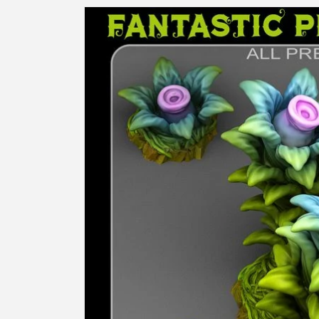
Skip to
product
information