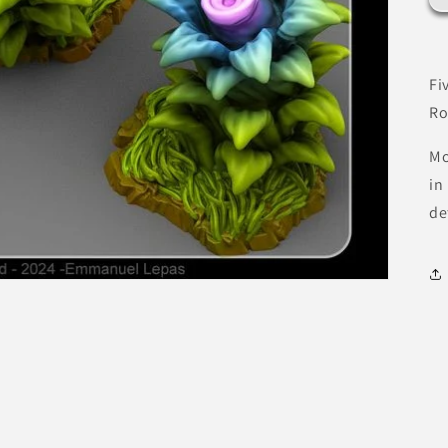
Fi
Ro
Mo
in
de